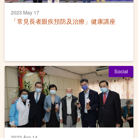
2023 May 17
「常見長者眼疾預防及治療」健康講座
Social
2023 Apr 14