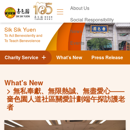
About Us
Social Responsibility
Sik Sik Yuen
News
To Act Benevolently and
To Teach Benevolence
Events
Contact Us
Charity Service
What's New
Press Release
What's New
無私奉獻、無限熱誠、無盡愛心——
嗇色園人道社區關愛計劃端午探訪護老
者