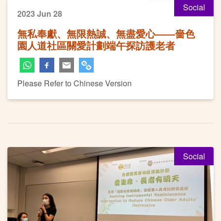
Social
2023 Jun 28
無私奉獻、無限熱誠、無盡愛心——嗇色
園人道社區關愛計劃端午探訪護老者
Please Refer to Chinese Version
Social