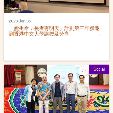
2023 Jun 05
「愛生命．長者有明天」計劃第三年獲邀
到香港中文大學講授及分享
Social