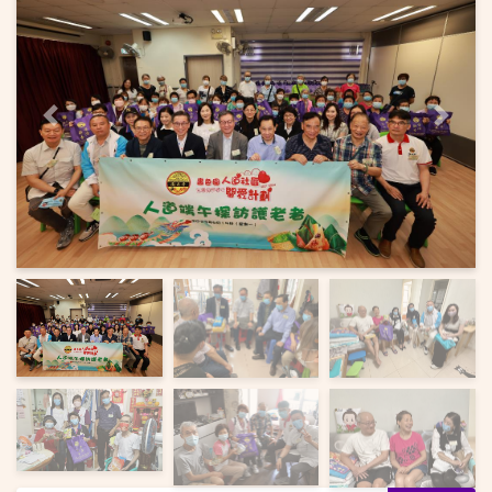
Previous
Next