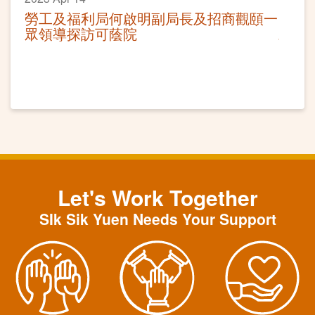
勞工及福利局何啟明副局長及招商觀頤一
眾領導探訪可蔭院
Let's Work Together
SIk Sik Yuen Needs Your Support