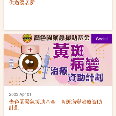
供過渡居所
Social
2023 Apr 01
嗇色園緊急援助基金 - 黃斑病變治療資助
計劃