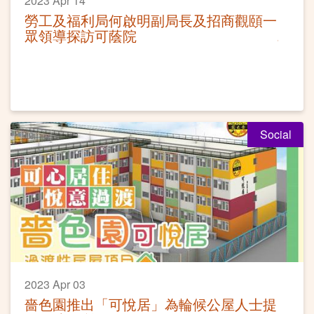
2023 Apr 14
勞工及福利局何啟明副局長及招商觀頤一
眾領導探訪可蔭院
Social
2023 Apr 03
嗇色園推出「可悅居」為輪候公屋人士提