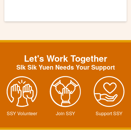
Let's Work Together
SIk Sik Yuen Needs Your Support
SSY Volunteer
Join SSY
Support SSY