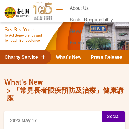
About Us
Social Responsibility
Sik Sik Yuen
News
To Act Benevolently and
To Teach Benevolence
Events
Contact Us
Charity Service
What's New
Press Release
What's New
「常見長者眼疾預防及治療」健康講
座
Social
2023 May 17