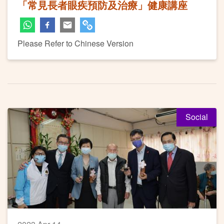
「常見長者眼疾預防及治療」健康講座
Please Refer to Chinese Version
Social