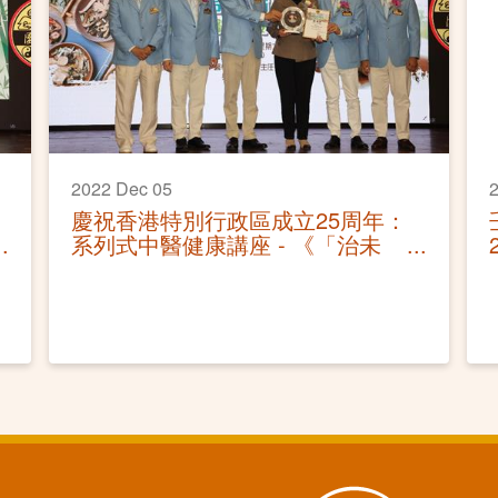
2022 Dec 05
2
慶祝香港特別行政區成立25周年：
系列式中醫健康講座 - 《「治未
病」作中醫防疫攻略》