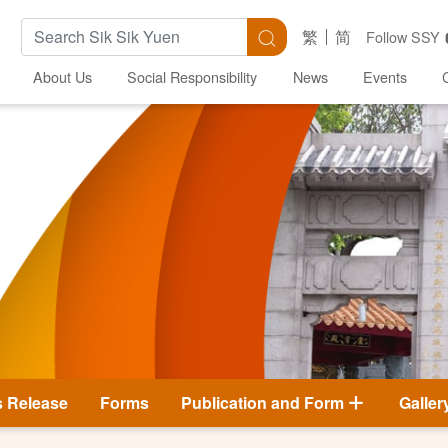
Search Keywords
Search
繁
简
Follow SSY
About Us
Social Responsibility
News
Events
s Release
Forms
Publication and Form
Galler