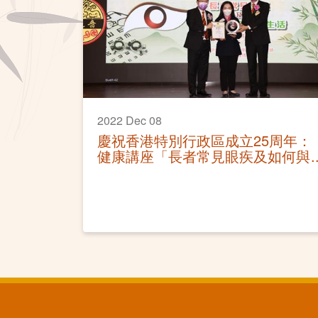
2022 Dec 08
慶祝香港特別行政區成立25周年：
健康講座「長者常見眼疾及如何與
視障一起生活」