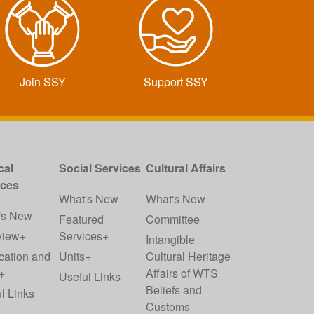
Join SSY
Support SSY
cal
Social Services
Cultural Affairs
ices
What's New
What's New
's New
Featured
Committee
view+
Services+
Intangible
cation and
Units+
Cultural Heritage
+
Affairs of WTS
Useful Links
Beliefs and
l Links
Customs