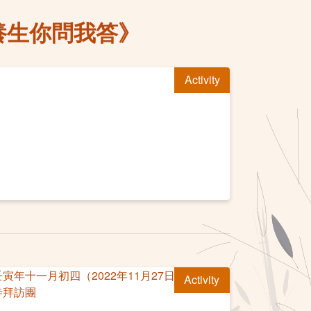
養生你問我答》
Activity
Activity