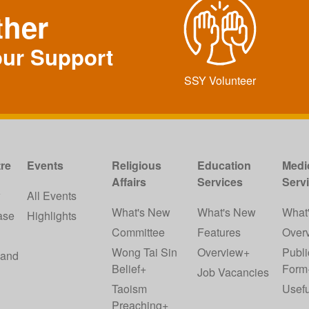
ther
our Support
SSY Volunteer
re
Events
Religious
Education
Medi
Affairs
Services
Serv
w
All Events
What's New
What's New
What
ase
Highlights
Committee
Features
Over
Wong Tai Sin
Overview+
Publi
 and
Belief+
Form
Job Vacancies
Taoism
Usefu
Preaching+