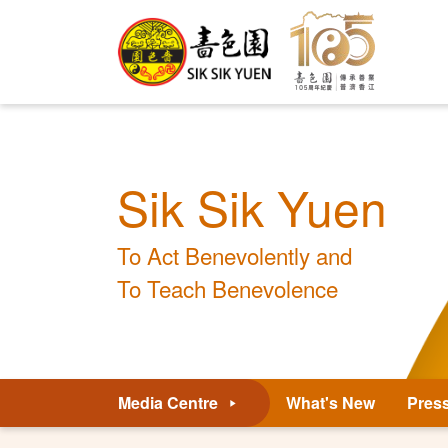
Sik Sik Yuen
To Act Benevolently and
To Teach Benevolence
Media Centre
What's New
Pres