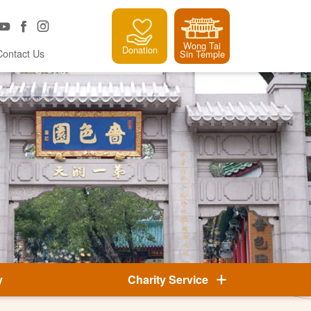
Wong Tai
Donation
Contact Us
Sin Temple
y
Charity Service