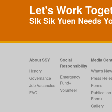
Let's Work Toge
SIk Sik Yuen Needs Y
About SSY
Social
Media Cent
Responsibility
History
What's Ne
Emergency
Governance
Press Rele
Fund+
Job Vacancies
Forms
Volunteer
FAQ
Publication
Form+
Gallery