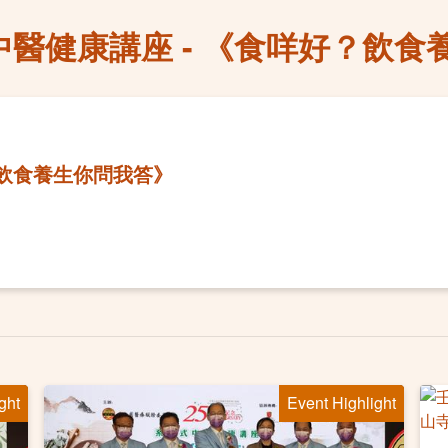
中醫健康講座 - 《食咩好？飲食
？飲食養生你問我答》
ght
Event Highlight