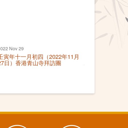
022 Nov 29
壬寅年十一月初四（2022年11月
27日）香港青山寺拜訪團