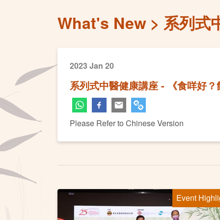
What's New
系列式
2023 Jan 20
系列式中醫健康講座 - 《食咩好
Please Refer to Chinese Version
Event Highli