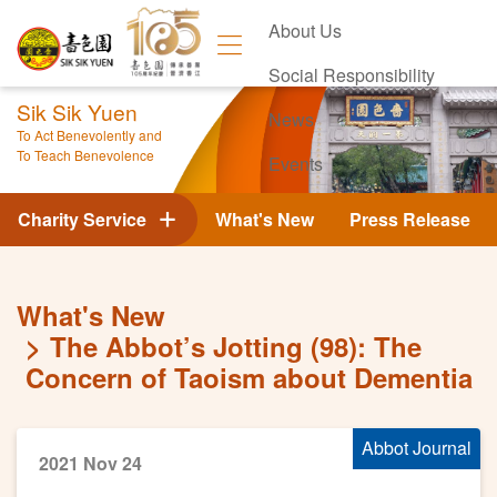
About Us
Social Responsibility
Sik Sik Yuen
News
To Act Benevolently and
To Teach Benevolence
Events
Contact Us
Charity Service
What's New
Press Release
What's New
The Abbot’s Jotting (98): The
Concern of Taoism about Dementia
Abbot Journal
2021 Nov 24