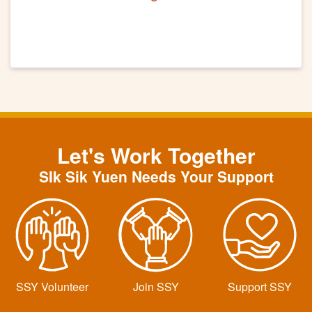
Let's Work Together
SIk Sik Yuen Needs Your Support
SSY Volunteer
Join SSY
Support SSY