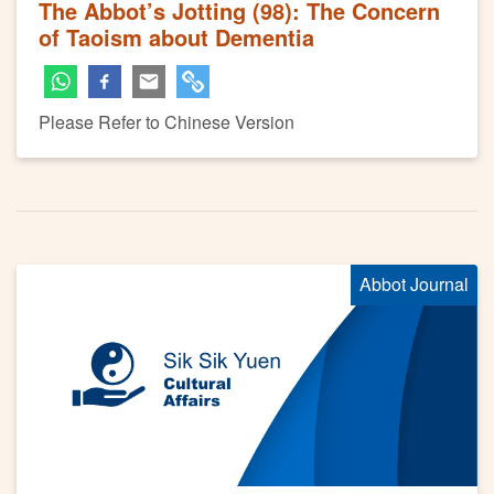
The Abbot’s Jotting (98): The Concern
of Taoism about Dementia
Please Refer to Chinese Version
Abbot Journal