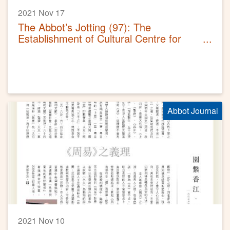
2021 Nov 17
The Abbot’s Jotting (97): The
Establishment of Cultural Centre for
Wong Tai Sin Belief and Customs
Abbot Journal
2021 Nov 10