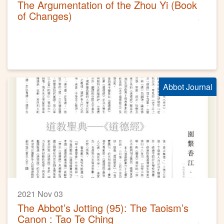
The Argumentation of the Zhou Yi (Book
of Changes)
Abbot Journal
2021 Nov 03
The Abbot’s Jotting (95): The Taoism’s
Canon : Tao Te Ching