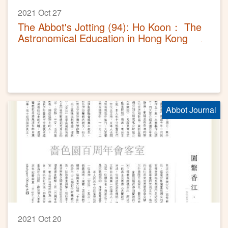
2021 Oct 27
The Abbot's Jotting (94): Ho Koon： The
Astronomical Education in Hong Kong
Abbot Journal
2021 Oct 20