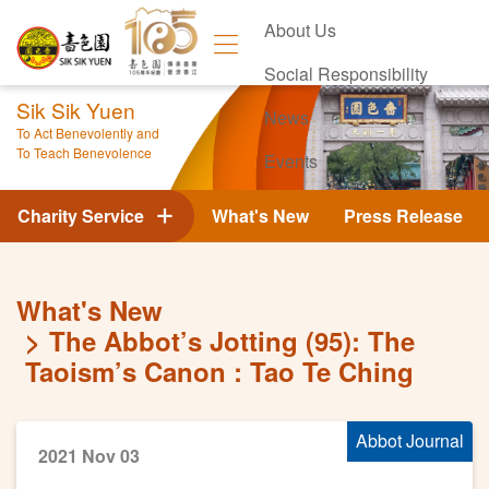
About Us
Social Responsibility
Sik Sik Yuen
News
To Act Benevolently and
To Teach Benevolence
Events
Contact Us
Charity Service
What's New
Press Release
What's New
The Abbot’s Jotting (95): The
Taoism’s Canon : Tao Te Ching
Abbot Journal
2021 Nov 03