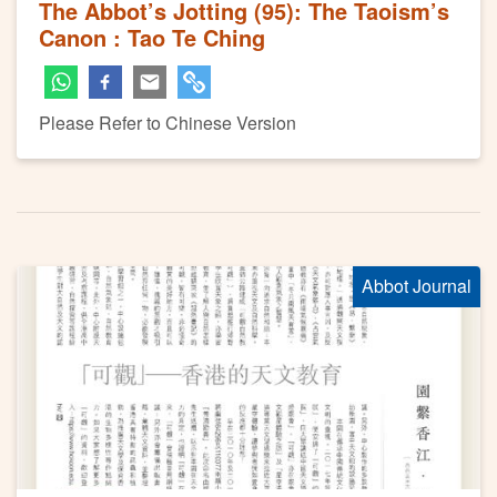
The Abbot’s Jotting (95): The Taoism’s
Canon : Tao Te Ching
Please Refer to Chinese Version
Abbot Journal