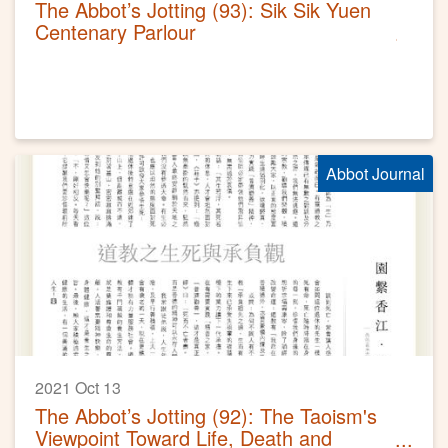
The Abbot’s Jotting (93): Sik Sik Yuen
Centenary Parlour
Abbot Journal
2021 Oct 13
The Abbot’s Jotting (92): The Taoism's
Viewpoint Toward Life, Death and