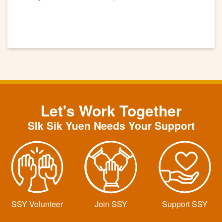
"Cheng Fu"
Let's Work Together
SIk Sik Yuen Needs Your Support
SSY Volunteer
Join SSY
Support SSY