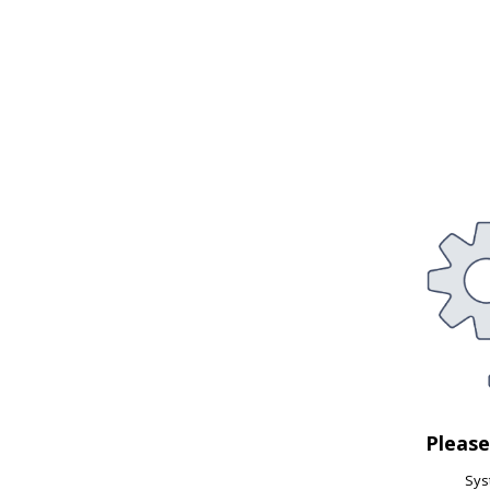
Pleas
Syst