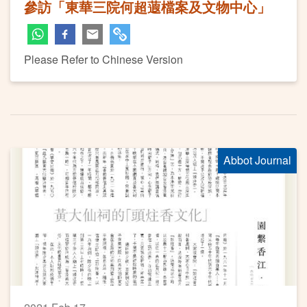
參訪「東華三院何超蕸檔案及文物中心」
Please Refer to Chinese Version
Abbot Journal