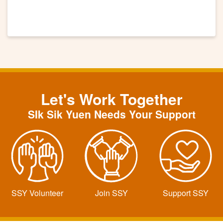
Let's Work Together
SIk Sik Yuen Needs Your Support
SSY Volunteer
Join SSY
Support SSY