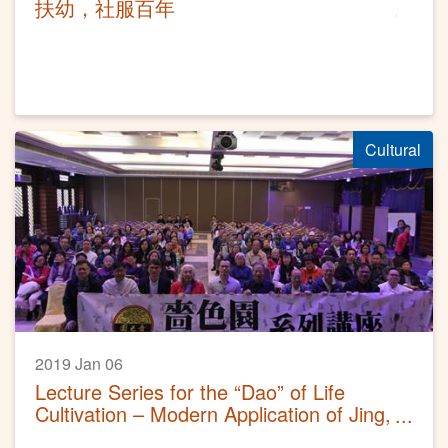
扶幼，社服百年
Cultural
2019 Jan 06
Lecture Series for the “Dao” of Life
Cultivation – Modern Application of Jing,
Qi, Shen in Taoism