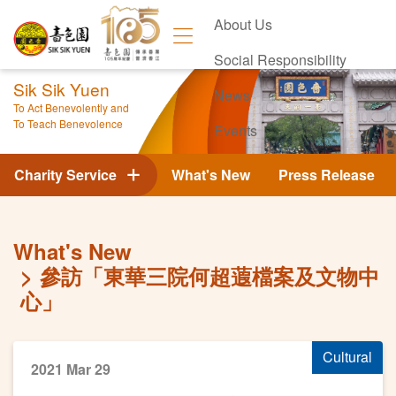
About Us
Social Responsibility
Sik Sik Yuen
News
To Act Benevolently and
To Teach Benevolence
Events
Contact Us
Charity Service
What's New
Press Release
What's New
參訪「東華三院何超蕸檔案及文物中
心」
Cultural
2021 Mar 29