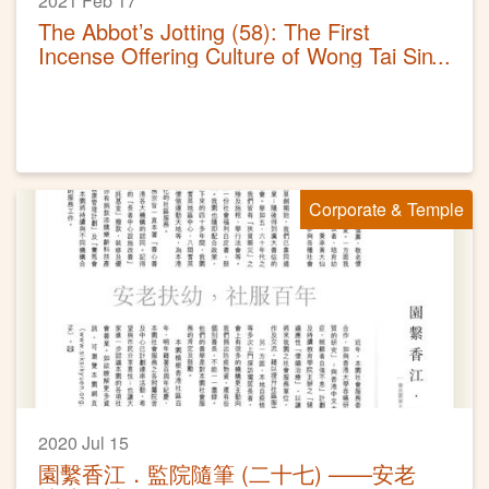
2021 Feb 17
The Abbot’s Jotting (58): The First
Incense Offering Culture of Wong Tai Sin
Temple
Corporate & Temple
2020 Jul 15
園繫香江．監院隨筆 (二十七) ——安老