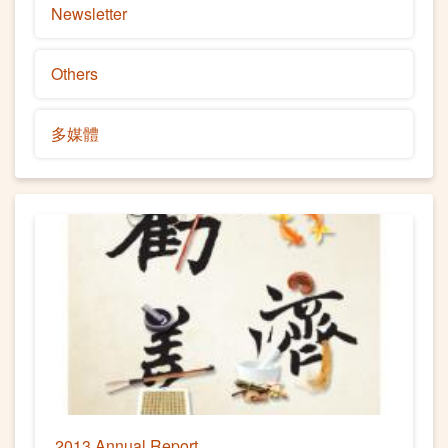
Newsletter
Others
多媒體
2013 Annual Report