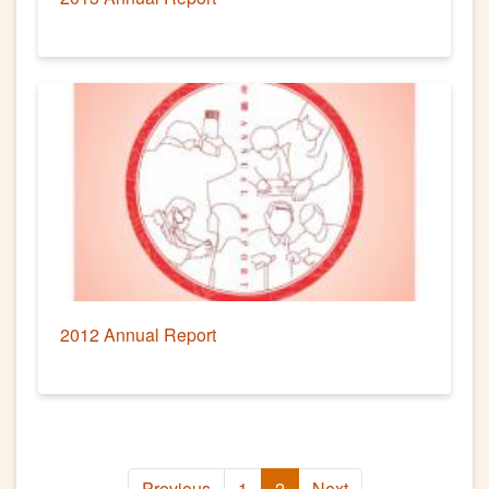
2012 Annual Report
Previous
1
2
Next