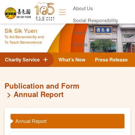
About Us
Social Responsibility
Sik Sik Yuen
News
To Act Benevolently and
To Teach Benevolence
Events
Contact Us
Charity Service
What's New
Press Release
Publication and Form
Annual Report
Annual Report