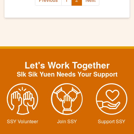
Let's Work Together
SIk Sik Yuen Needs Your Support
SSY Volunteer
Join SSY
Support SSY