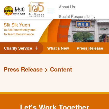
About Us
Social Responsibility
Sik Sik Yuen
News
To Act Benevolently and
To Teach Benevolence
Events
Contact Us
Charity Service
What's New
Press Release
Press Release
Content
Let's Work Together