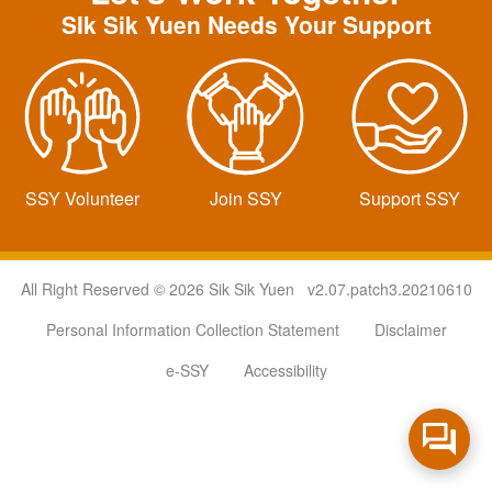
SIk Sik Yuen Needs Your Support
SSY Volunteer
Join SSY
Support SSY
All Right Reserved © 2026 Sik Sik Yuen v2.07.patch3.20210610
Personal Information Collection Statement
Disclaimer
e-SSY
Accessibility