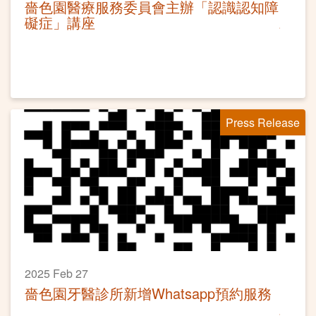
嗇色園醫療服務委員會主辦「認識認知障
礙症」講座
Press Release
2025 Feb 27
嗇色園牙醫診所新增Whatsapp預約服務