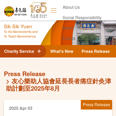
About Us
Social Responsibility
Sik Sik Yuen
News
To Act Benevolently and
To Teach Benevolence
Events
Contact Us
Charity Service
What's New
Press Release
Press Release
友心樂助人協會延長長者痛症針灸津
助計劃至2025年8月
Press Release
2025 Apr 03