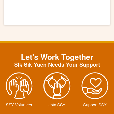
Let's Work Together
SIk Sik Yuen Needs Your Support
SSY Volunteer
Join SSY
Support SSY