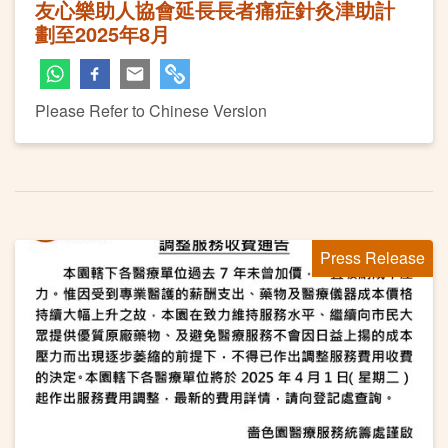
友心樂助人協會延長長者痛症針灸津助計
劃至2025年8月
Please Refer to Chinese Version
Press Release