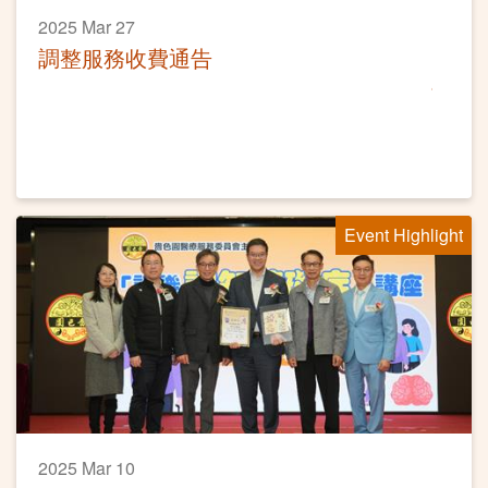
2025 Mar 27
調整服務收費通告
Event Highlight
2025 Mar 10