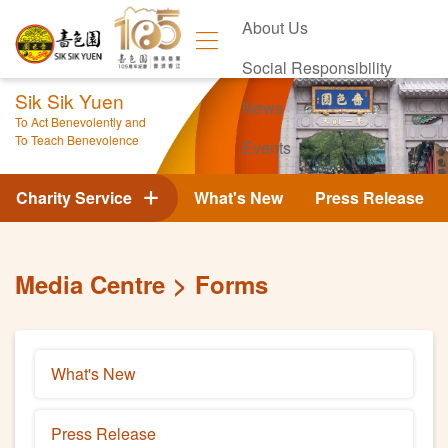
About Us
Social Responsibility
Sik Sik Yuen
News
To Act Benevolently and
To Teach Benevolence
Events
Contact Us
Charity Service
What's New
Press Release
Media Centre
Forms
What's New
Press Release