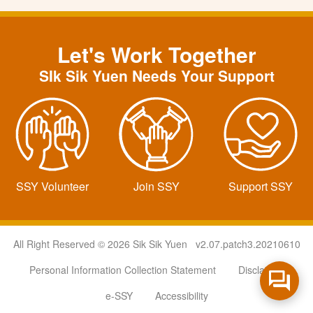
Let's Work Together
SIk Sik Yuen Needs Your Support
SSY Volunteer
Join SSY
Support SSY
All Right Reserved © 2026 Sik Sik Yuen v2.07.patch3.20210610
Personal Information Collection Statement
Disclaimer
e-SSY
Accessibility