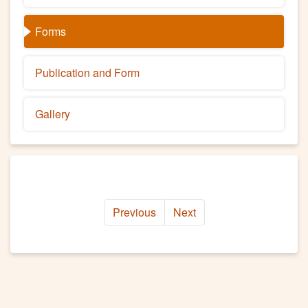
Forms
Publication and Form
Gallery
Previous
Next