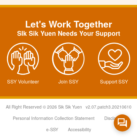
Let's Work Together
SIk Sik Yuen Needs Your Support
SSY Volunteer
Join SSY
Support SSY
All Right Reserved © 2026 Sik Sik Yuen v2.07.patch3.20210610
Personal Information Collection Statement
Disclaimer
e-SSY
Accessibility