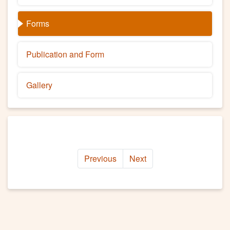
Forms
Publication and Form
Gallery
Previous
Next