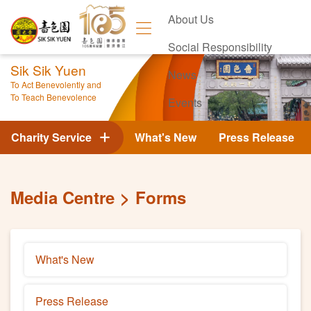
About Us
Social Responsibility
Sik Sik Yuen
News
To Act Benevolently and
To Teach Benevolence
Events
Contact Us
Charity Service
What's New
Press Release
Media Centre
Forms
What's New
Press Release