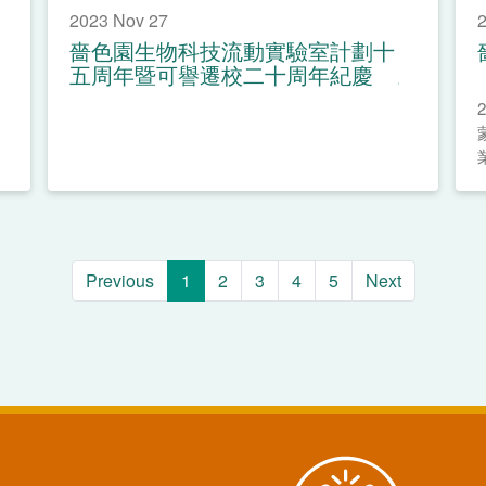
2023 Nov 27
2
嗇色園生物科技流動實驗室計劃十
五周年暨可譽遷校二十周年紀慶
Previous
1
2
3
4
5
Next