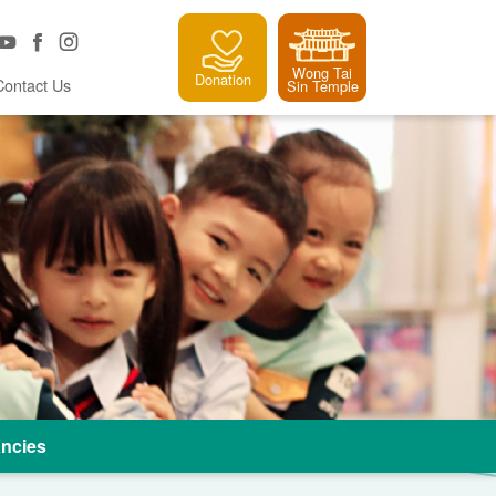
Wong Tai
Donation
Contact Us
Sin Temple
ncies