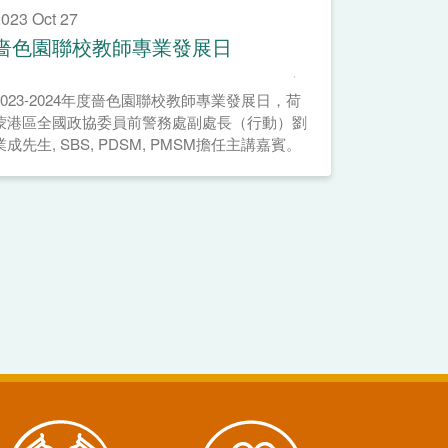
023 Oct 27
嗇色園聯校教師專業發展日
2023-2024年度嗇色園聯校教師專業發展日，荷
蒙港區全國政協委員前警務處副處長（行動）劉
業成先生, SBS, PDSM, PMSM擔任主講嘉賓。