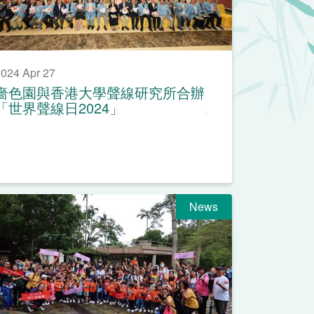
024 Apr 27
嗇色園與香港大學聲線研究所合辦
「世界聲線日2024」
News