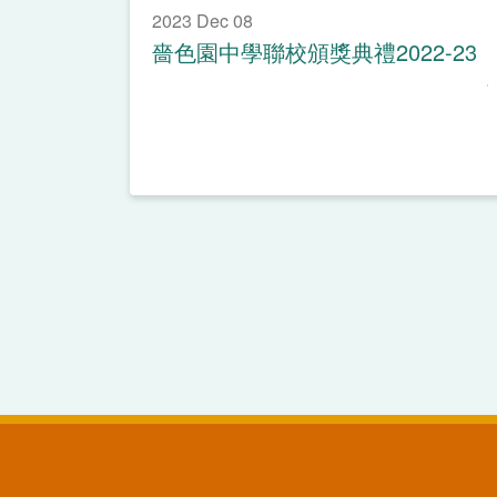
2023 Dec 08
嗇色園中學聯校頒獎典禮2022-23