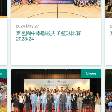
2024 May 27
2
嗇色園中學聯校男子籃球比賽
2023/24
s
News