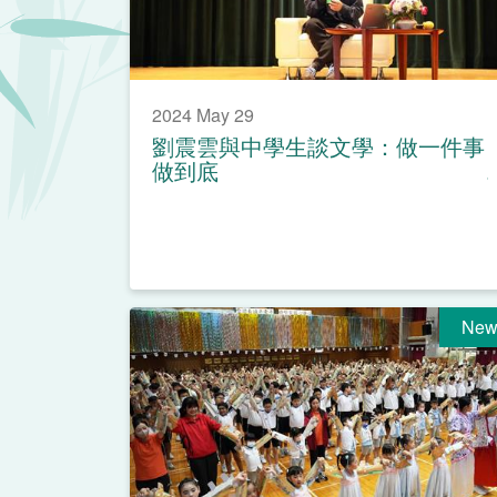
2024 May 29
劉震雲與中學生談文學：做一件事
做到底
New