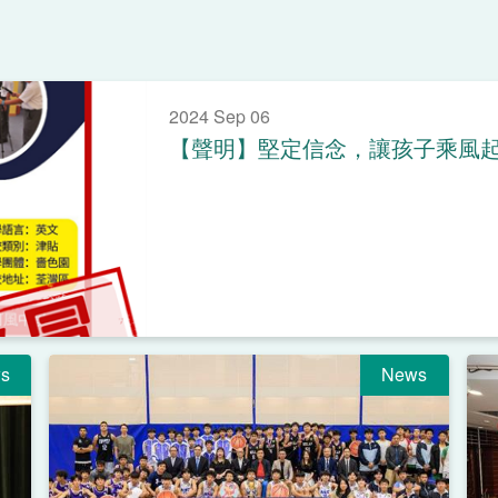
2024 Sep 06
【聲明】堅定信念，讓孩子乘風
s
News