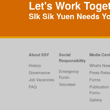
Let's Work Toge
SIk Sik Yuen Needs Y
About SSY
Social
Media Cent
Responsibility
History
What's Ne
Emergency
Governance
Press Rele
Fund+
Job Vacancies
Forms
Volunteer
FAQ
Publication
Form+
Gallery