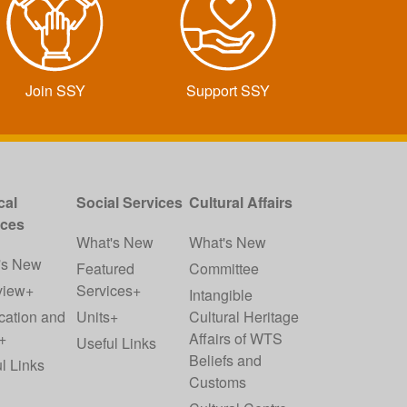
Join SSY
Support SSY
cal
Social Services
Cultural Affairs
ices
What's New
What's New
's New
Featured
Committee
view+
Services+
Intangible
cation and
Units+
Cultural Heritage
+
Affairs of WTS
Useful Links
Beliefs and
l Links
Customs