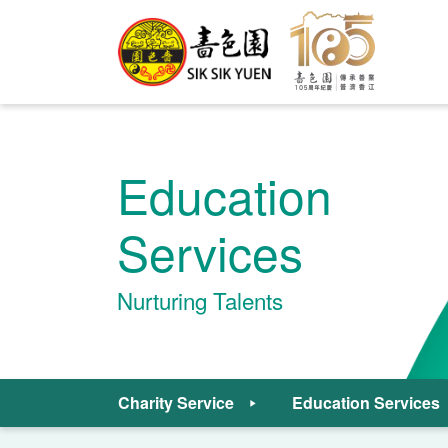
Education
Services
Nurturing Talents
Charity Service
Education Services