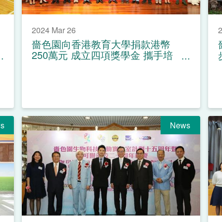
2024 Mar 26
2
嗇色園向香港教育大學捐款港幣
250萬元 成立四項獎學金 攜手培
育教育人才
s
News