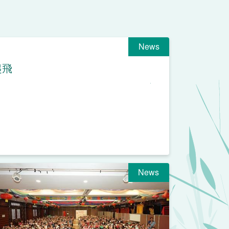
News
起飛
News