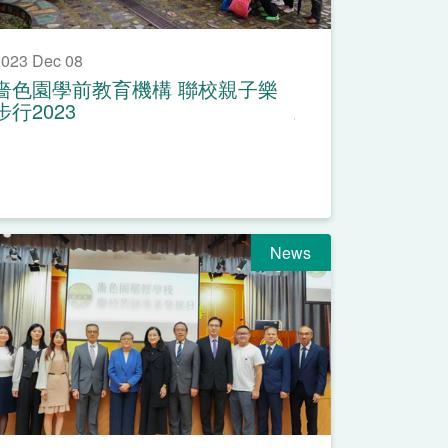
023 Dec 08
嗇色園學前教育機構 聯校親子樂
步行2023
News