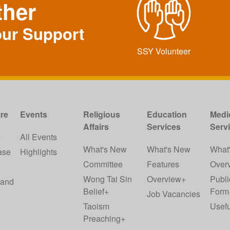
ther
our Support
SSY Volunteer
re
Events
Religious
Education
Medi
Affairs
Services
Serv
w
All Events
What's New
What's New
What
ase
Highlights
Committee
Features
Over
Wong Tai Sin
Overview+
Publi
 and
Belief+
Form
Job Vacancies
Taoism
Usefu
Preaching+