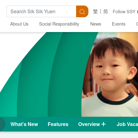
Search Keywords
Search
繁
简
Follow SSY
About Us
Social Responsibility
News
Events
What's New
Features
Overview
Job Vaca