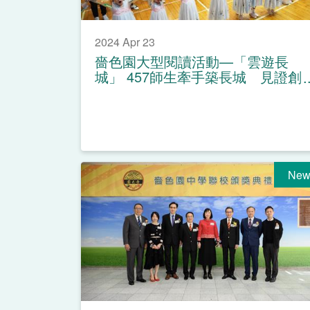
2024 Apr 23
嗇色園大型閱讀活動—「雲遊長
城」 457師生牽手築長城 見證創
造世界紀錄
New