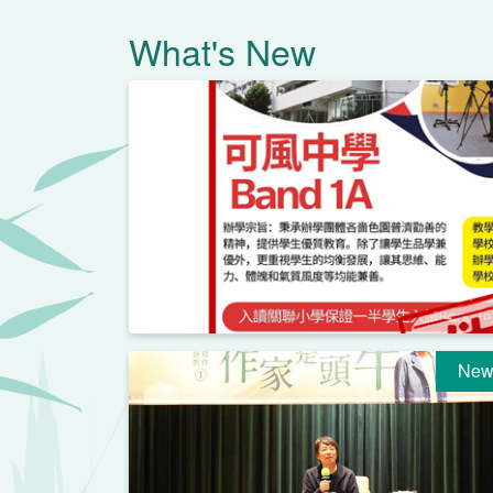
What's New
New