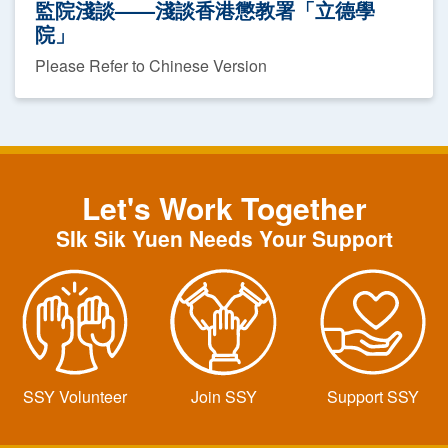
監院淺談——淺談香港懲教署「立德學
院」
Please Refer to Chinese Version
Let's Work Together
SIk Sik Yuen Needs Your Support
SSY Volunteer
Join SSY
Support SSY