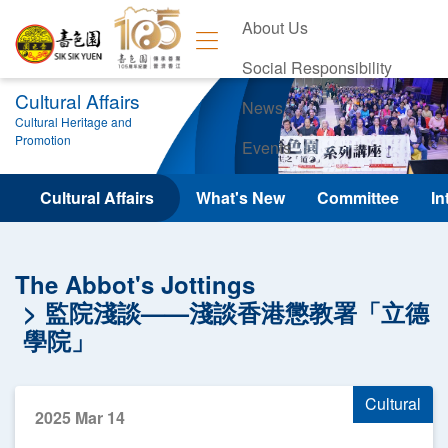
About Us
Social Responsibility
Cultural Affairs
News
Cultural Heritage and
Promotion
Events
Contact Us
Cultural Affairs
What's New
Committee
In
The Abbot's Jottings
監院淺談——淺談香港懲教署「立德
學院」
Cultural
2025 Mar 14