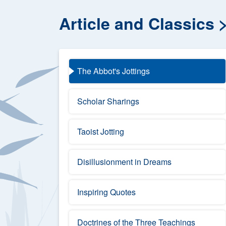
Article and Classics
The Abbot's Jottings
Scholar Sharings
Taoist Jotting
Disillusionment in Dreams
Inspiring Quotes
Doctrines of the Three Teachings