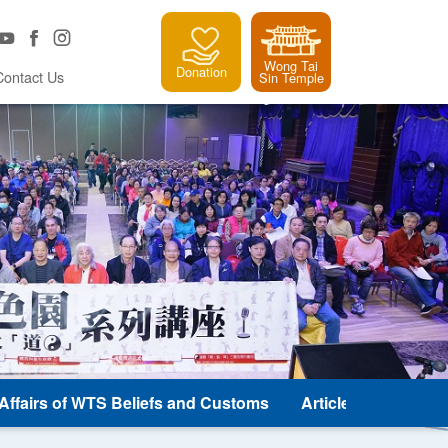
Wong Tai
Donation
Contact Us
Sin Temple
e Affairs of WTS Beliefs and Customs
Article and Classic