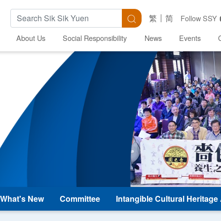
Search Keywords
Search
繁
简
Follow SSY
About Us
Social Responsibility
News
Events
What's New
Committee
Intangible Cultural Heritag