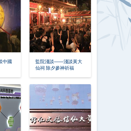
談中國
監院淺談——淺談黃大
仙祠 除夕參神祈福