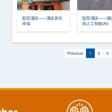
監院淺談——淺談居住
監院淺談——淺
幸福
與人工智能(AI)
Previous
1
2
3