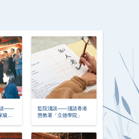
淺談——
監院淺談——淺談香港
家級傳
懲教署「立德學院」
十年的使