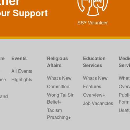
ther
our Support
SSY Volunteer
re
Events
Religious
Education
Medi
Affairs
Services
Serv
w
All Events
What's New
What's New
What
ase
Highlights
Committee
Features
Over
Wong Tai Sin
Overview+
Publi
 and
Belief+
Form
Job Vacancies
Taoism
Usefu
Preaching+