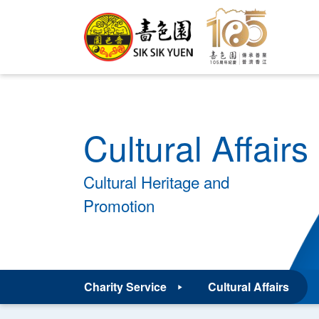
Cultural Affairs
Cultural Heritage and
Promotion
Charity Service
Cultural Affairs