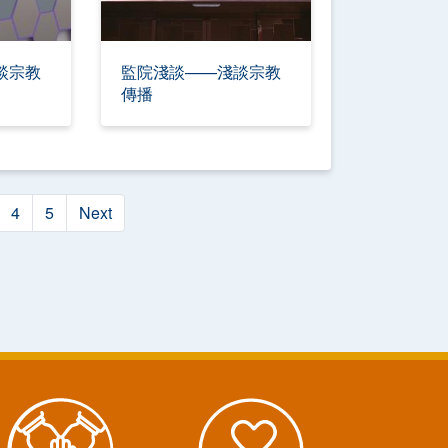
談宗教
監院淺談——淺談宗教
傳播
4
5
Next