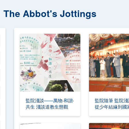
The Abbot's Jottings
監院淺談——萬物‧和諧‧
監院隨筆 監院
共生 淺談道教生態觀
從少年結緣到國
承人 —入道四
命與初心—