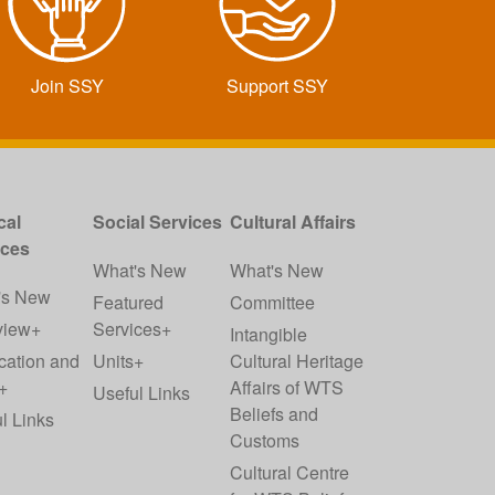
Join SSY
Support SSY
cal
Social Services
Cultural Affairs
ices
What's New
What's New
's New
Featured
Committee
view+
Services+
Intangible
cation and
Units+
Cultural Heritage
+
Affairs of WTS
Useful Links
Beliefs and
l Links
Customs
Cultural Centre