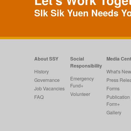
Let's Work Toge
SIk Sik Yuen Needs Y
About SSY
Social
Media Cent
Responsibility
History
What's Ne
Emergency
Governance
Press Rele
Fund+
Job Vacancies
Forms
Volunteer
FAQ
Publication
Form+
Gallery