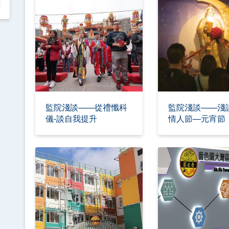
監院淺談——從禮懺科
監院淺談——淺
儀-談自我提升
情人節—元宵節