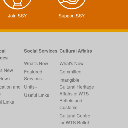
Join SSY
Support SSY
cal
Social Services
Cultural Affairs
ices
What's New
What's New
's New
Featured
Committee
view+
Services+
Intangible
cation and
Units+
Cultural Heritage
+
Affairs of WTS
Useful Links
Beliefs and
l Links
Customs
Cultural Centre
for WTS Belief