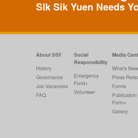
SIk Sik Yuen Needs Y
About SSY
Social
Media Cent
Responsibility
History
What's Ne
Emergency
Governance
Press Rele
Fund+
Job Vacancies
Forms
Volunteer
FAQ
Publication
Form+
Gallery