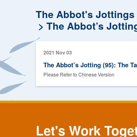
The Abbot's Jottings
The Abbot’s Jottin
2021 Nov 03
The Abbot’s Jotting (95): The T
Please Refer to Chinese Version
Let's Work Toge