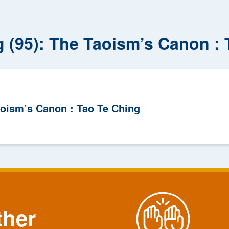
g (95): The Taoism’s Canon :
aoism’s Canon : Tao Te Ching
ther