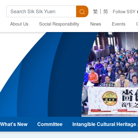
Search Keywords
Search
繁
简
Follow SSY
About Us
Social Responsibility
News
Events
What's New
Committee
Intangible Cultural Heritag