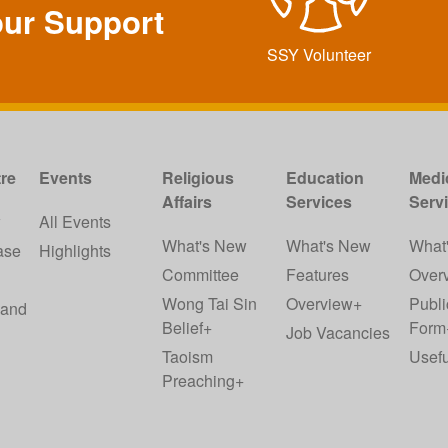
our Support
SSY Volunteer
re
Events
Religious
Education
Medi
Affairs
Services
Serv
w
All Events
What's New
What's New
What
ase
Highlights
Committee
Features
Over
Wong Tai Sin
Overview+
Publi
 and
Belief+
Form
Job Vacancies
Taoism
Usefu
Preaching+