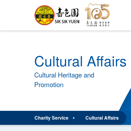
Cultural Affairs
Cultural Heritage and
Promotion
Charity Service
Cultural Affairs