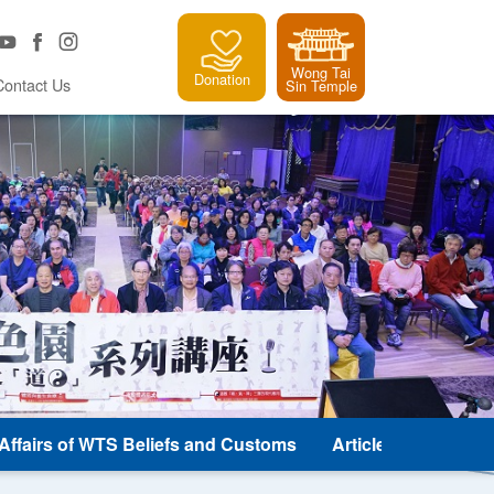
Wong Tai
Donation
Contact Us
Sin Temple
e Affairs of WTS Beliefs and Customs
Article and Classic