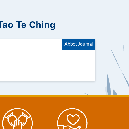
 Tao Te Ching
Abbot Journal