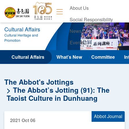
About Us
Social Responsibility
Cultural Affairs
News
Cultural Heritage and
Promotion
Events
Contact Us
Cultural Affairs
What's New
Committee
In
The Abbot's Jottings
The Abbot’s Jotting (91): The
Taoist Culture in Dunhuang
Abbot Journal
2021 Oct 06