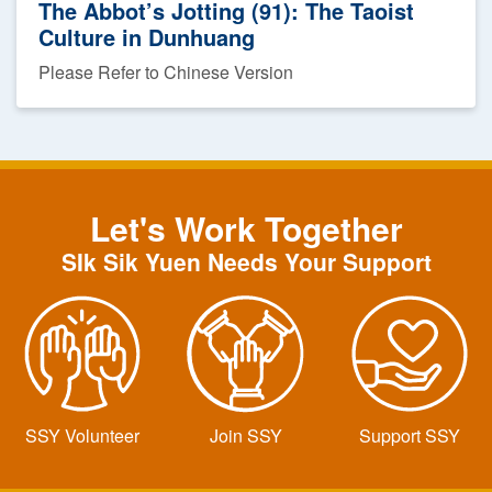
The Abbot’s Jotting (91): The Taoist
Culture in Dunhuang
Please Refer to Chinese Version
Let's Work Together
SIk Sik Yuen Needs Your Support
SSY Volunteer
Join SSY
Support SSY