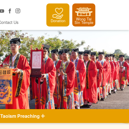
Wong Tai
Donation
Contact Us
Sin Temple
Taoism Preaching