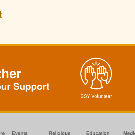
t
ther
our Support
SSY Volunteer
re
Events
Religious
Education
Medi