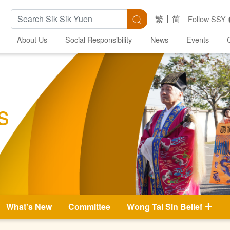
Search Keywords
Search
繁
简
Follow SSY
About Us
Social Responsibility
News
Events
s
What's New
Committee
Wong Tai Sin Belief