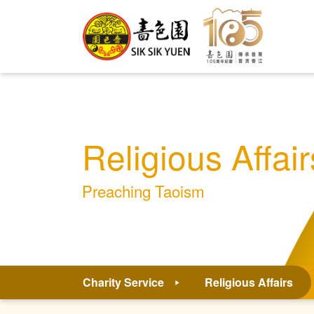
Religious Affair
Preaching Taoism
Charity Service
Religious Affairs