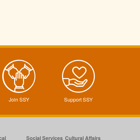
Join SSY
Support SSY
cal
Social Services
Cultural Affairs