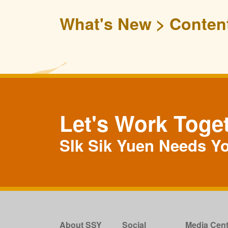
What's New
Conten
Let's Work Toge
SIk Sik Yuen Needs Y
About SSY
Social
Media Cent