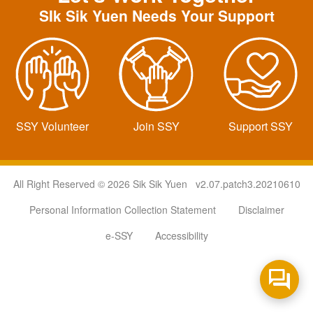
SIk Sik Yuen Needs Your Support
SSY Volunteer
Join SSY
Support SSY
All Right Reserved © 2026 Sik Sik Yuen v2.07.patch3.20210610
Personal Information Collection Statement
Disclaimer
e-SSY
Accessibility