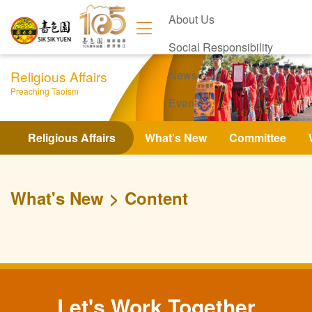
About Us
Social Responsibility
Religious Affairs
News
Preaching Taoism
Events
Contact Us
Religious Affairs
What's New
Committee
What's New
Content
Let's Work Together