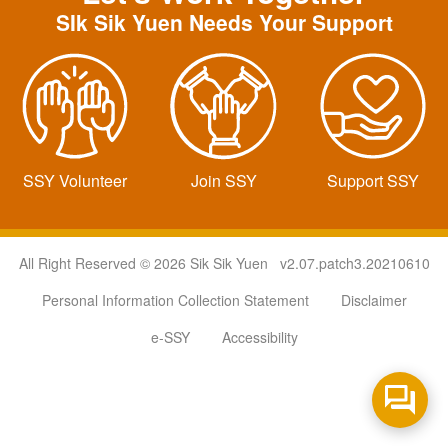
SIk Sik Yuen Needs Your Support
SSY Volunteer
Join SSY
Support SSY
All Right Reserved © 2026 Sik Sik Yuen v2.07.patch3.20210610
Personal Information Collection Statement
Disclaimer
e-SSY
Accessibility