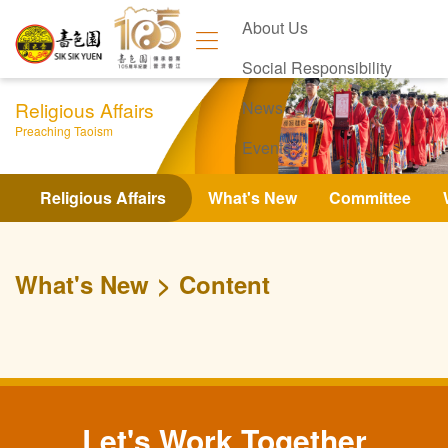
About Us
Social Responsibility
Religious Affairs
News
Preaching Taoism
Events
Contact Us
Religious Affairs
What's New
Committee
What's New
Content
Let's Work Together