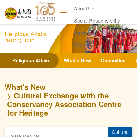
About Us
Social Responsibility
Religious Affairs
News
Preaching Taoism
Events
Contact Us
Religious Affairs
What's New
Committee
What's New
Cultural Exchange with the
Conservancy Association Centre
for Heritage
Cultural
2018 Dec 18