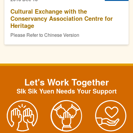
Cultural Exchange with the
Conservancy Association Centre for
Heritage
Please Refer to Chinese Version
Let's Work Together
SIk Sik Yuen Needs Your Support