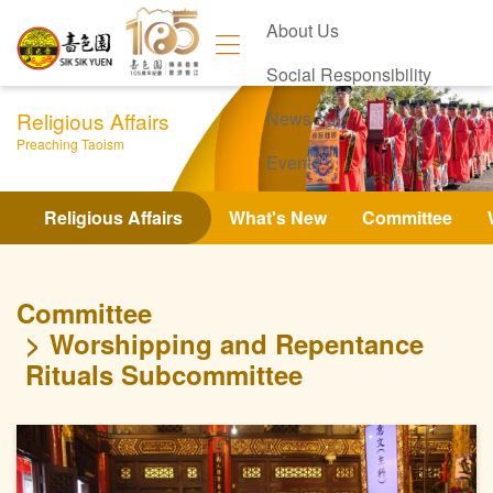
About Us
Social Responsibility
Religious Affairs
News
Preaching Taoism
Events
Contact Us
Religious Affairs
What's New
Committee
Committee
Worshipping and Repentance
Rituals Subcommittee