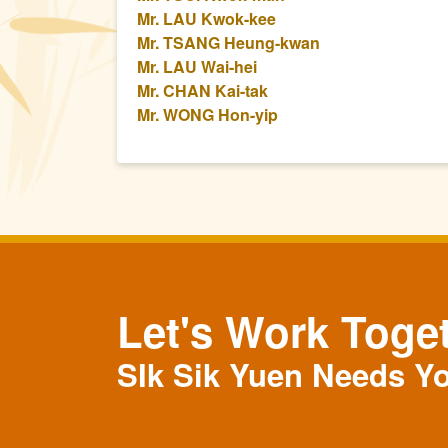
Mr. LAU Kwok-kee
Mr. TSANG Heung-kwan
Mr. LAU Wai-hei
Mr. CHAN Kai-tak
Mr. WONG Hon-yip
Let's Work Toge
SIk Sik Yuen Needs Y