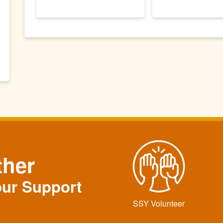
ther
our Support
SSY Volunteer