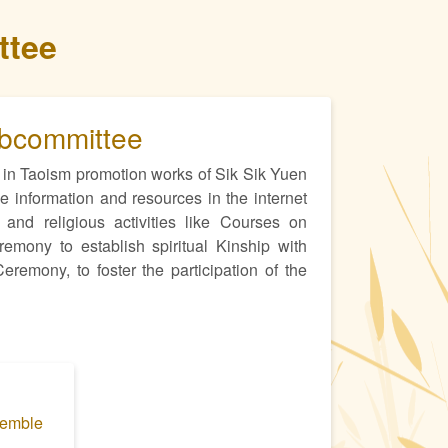
ttee
ubcommittee
in Taoism promotion works of Sik Sik Yuen
 information and resources in the internet
 and religious activities like Courses on
ony to establish spiritual Kinship with
remony, to foster the participation of the
semble