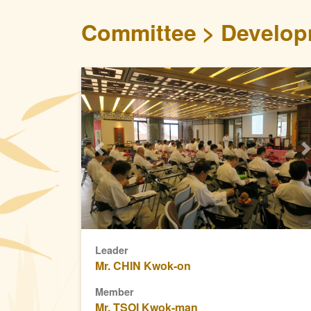
Committee
Develop
Previous
N
Leader
Mr. CHIN Kwok-on
Member
Mr. TSOI Kwok-man