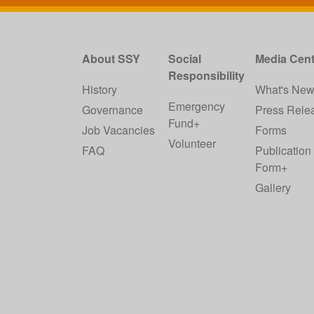
About SSY
Social
Media Cent
Responsibility
History
What's Ne
Emergency
Governance
Press Rele
Fund+
Job Vacancies
Forms
Volunteer
FAQ
Publication
Form+
Gallery