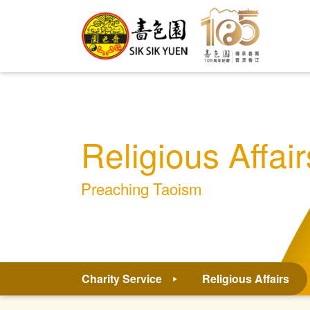
Religious Affair
Preaching Taoism
Charity Service
Religious Affairs