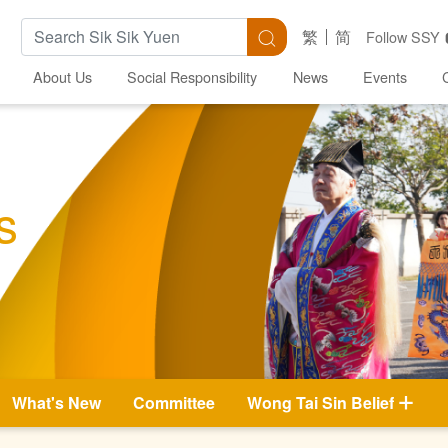
Search Keywords
Search
繁
简
Follow SSY
About Us
Social Responsibility
News
Events
s
What's New
Committee
Wong Tai Sin Belief