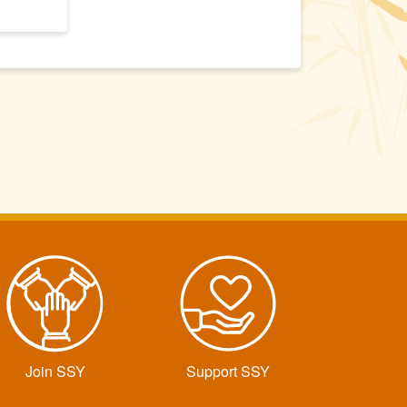
Join SSY
Support SSY