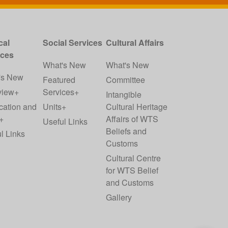
cal
Social Services
Cultural Affairs
ices
What's New
What's New
's New
Featured
Committee
view+
Services+
Intangible
cation and
Units+
Cultural Heritage
+
Affairs of WTS
Useful Links
Beliefs and
l Links
Customs
Cultural Centre
for WTS Belief
and Customs
Gallery