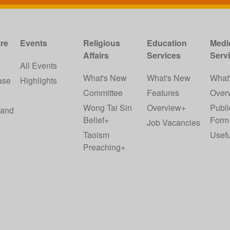
re
Events
Religious
Education
Medi
Affairs
Services
Serv
w
All Events
What's New
What's New
What
ase
Highlights
Committee
Features
Over
Wong Tai Sin
Overview+
Publi
 and
Belief+
Form
Job Vacancies
Taoism
Usefu
Preaching+