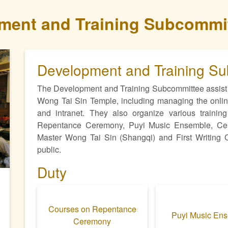
ment and Training Subcommi
Development and Training S
The Development and Training Subcommittee assist 
Wong Tai Sin Temple, including managing the online
and intranet. They also organize various training
ext
Repentance Ceremony, Puyi Music Ensemble, Cerem
Master Wong Tai Sin (Shangqi) and First Writing Ce
public.
Duty
Courses on Repentance
Puyi Music En
Ceremony