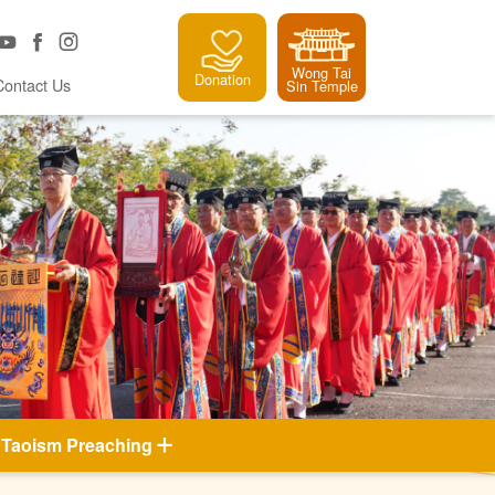
Wong Tai
Donation
Contact Us
Sin Temple
Taoism Preaching