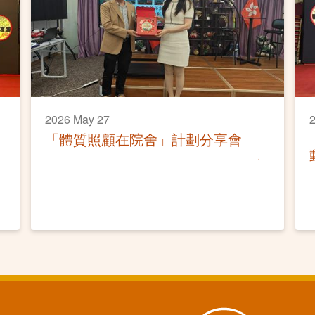
2026 May 27
「體質照顧在院舍」計劃分享會