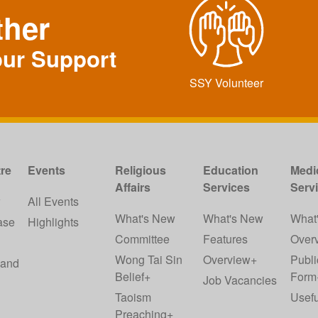
ther
our Support
SSY Volunteer
re
Events
Religious
Education
Medi
Affairs
Services
Serv
w
All Events
What's New
What's New
What
ase
Highlights
Committee
Features
Over
Wong Tai Sin
Overview+
Publi
 and
Belief+
Form
Job Vacancies
Taoism
Usefu
Preaching+