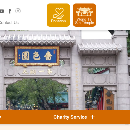
Wong Tai
Donation
Contact Us
Sin Temple
y
Charity Service