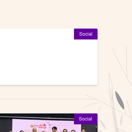
Social
Social