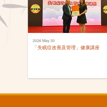
2026 May 30
「失眠症改善及管理」健康講座