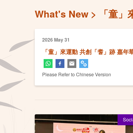
What's New
「童」
2026 May 31
「童」來運動 共創「耆」跡 嘉年
Please Refer to Chinese Version
Soci