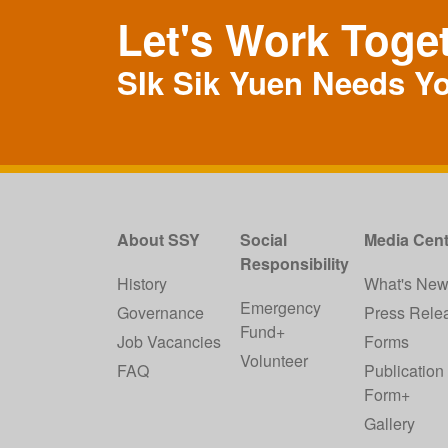
Let's Work Toge
SIk Sik Yuen Needs Y
About SSY
Social
Media Cent
Responsibility
History
What's Ne
Emergency
Governance
Press Rele
Fund+
Job Vacancies
Forms
Volunteer
FAQ
Publication
Form+
Gallery