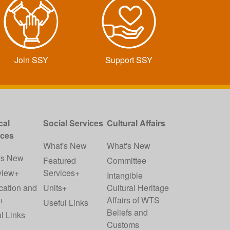
Join SSY
Support SSY
cal
Social Services
Cultural Affairs
ices
What's New
What's New
's New
Featured
Committee
view+
Services+
Intangible
cation and
Units+
Cultural Heritage
+
Affairs of WTS
Useful Links
Beliefs and
l Links
Customs