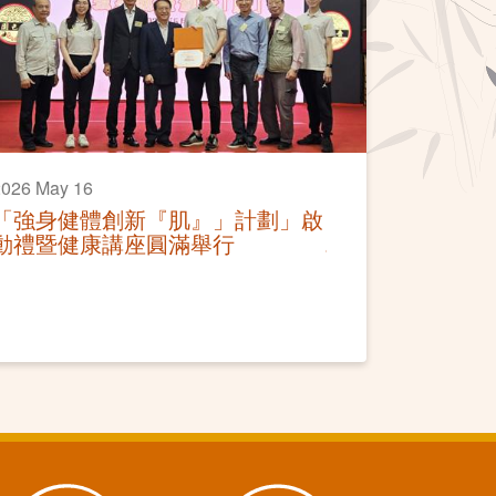
2026 May 16
「強身健體創新『肌』」計劃」啟
動禮暨健康講座圓滿舉行