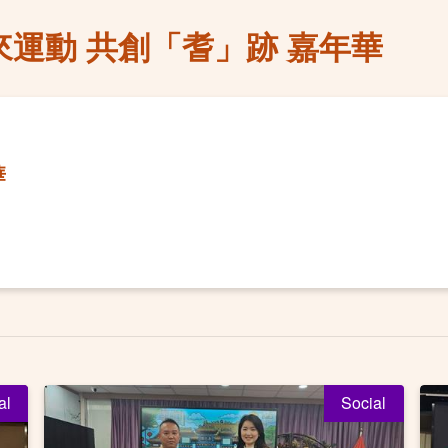
來運動 共創「耆」跡 嘉年華
華
al
Social