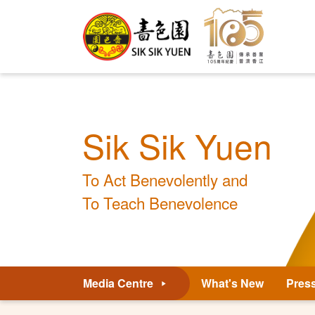
Sik Sik Yuen
To Act Benevolently and
To Teach Benevolence
Media Centre
What's New
Pres