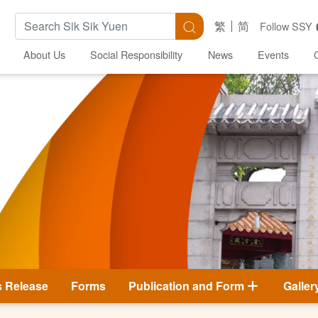
Search Keywords
Search
繁
简
Follow SSY
About Us
Social Responsibility
News
Events
s Release
Forms
Publication and Form
Galler