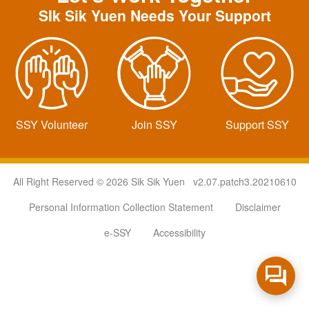
SIk Sik Yuen Needs Your Support
SSY Volunteer
Join SSY
Support SSY
All Right Reserved © 2026 Sik Sik Yuen v2.07.patch3.20210610
Personal Information Collection Statement
Disclaimer
e-SSY
Accessibility