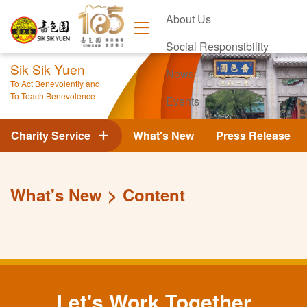
About Us
Social Responsibility
Sik Sik Yuen
News
To Act Benevolently and
To Teach Benevolence
Events
Contact Us
Charity Service
What's New
Press Release
What's New
Content
Let's Work Together