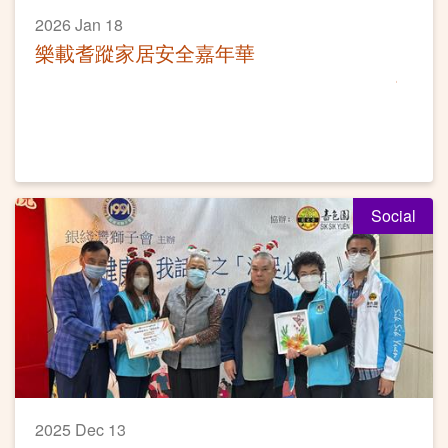
2026 Jan 18
樂載耆蹤家居安全嘉年華
Social
2025 Dec 13