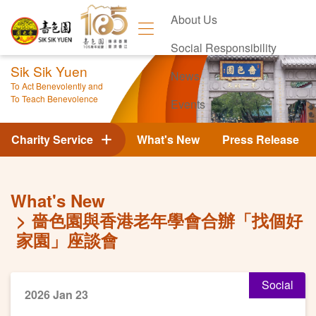
About Us
Social Responsibility
Sik Sik Yuen
News
To Act Benevolently and
To Teach Benevolence
Events
Contact Us
Charity Service
What's New
Press Release
What's New
嗇色園與香港老年學會合辦「找個好
家園」座談會
Social
2026 Jan 23