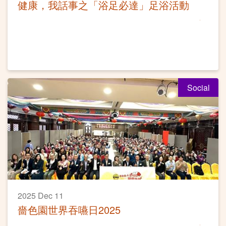
健康，我話事之「浴足必達」足浴活動
Social
2025 Dec 11
嗇色園世界吞嚥日2025