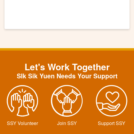
Let's Work Together
SIk Sik Yuen Needs Your Support
SSY Volunteer
Join SSY
Support SSY