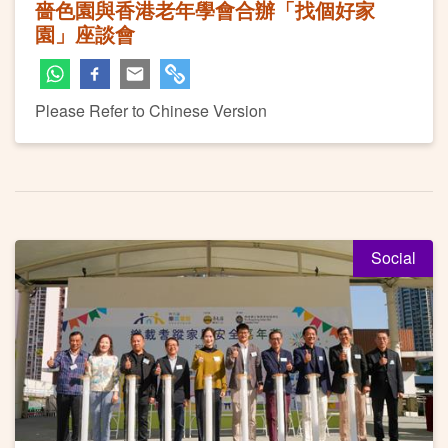
嗇色園與香港老年學會合辦「找個好家
園」座談會
Please Refer to Chinese Version
Social