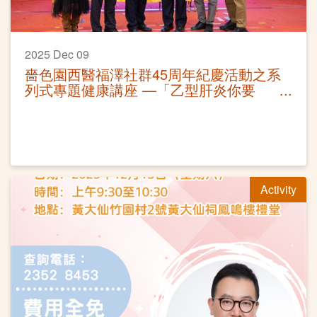
2025 Dec 09
嗇色園西醫福澤社群45周年紀慶活動之系
列式專題健康講座 —「乙型肝炎你要
知」活動圓滿
Activity