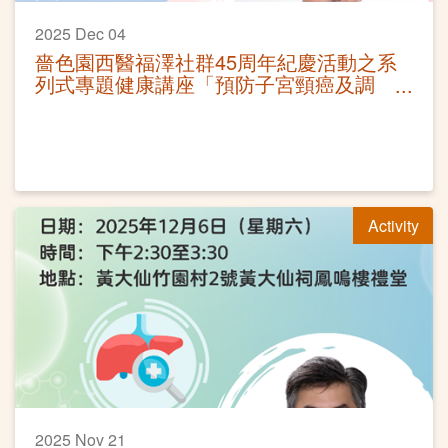
2025 Dec 04
嗇色園西醫福澤社群45周年紀慶活動之系
列式專題健康講座「預防子宮頸癌及調
護」
Activity
2025 Nov 21