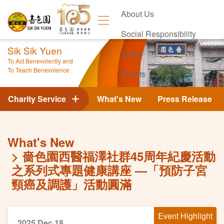
About Us
Social Responsibility
Sik Sik Yuen
News
To Act Benevolently and
To Teach Benevolence
Events
Contact Us
Charity Service
What's New
Press Release
What's New
嗇色園西醫福澤社群45周年紀慶活動
之系列式專題健康講座 —「預防子宮
頸癌及調護」活動圓滿
Event Highlight
2025 Dec 18