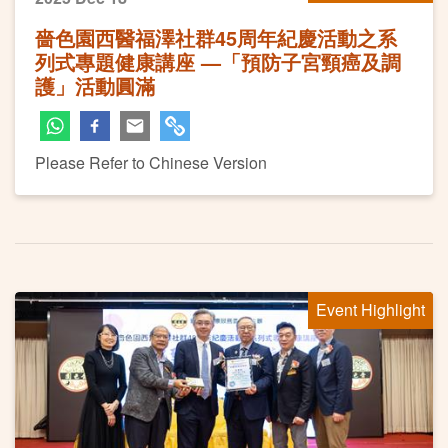
嗇色園西醫福澤社群45周年紀慶活動之系
列式專題健康講座 —「預防子宮頸癌及調
護」活動圓滿
Please Refer to Chinese Version
Event Highlight