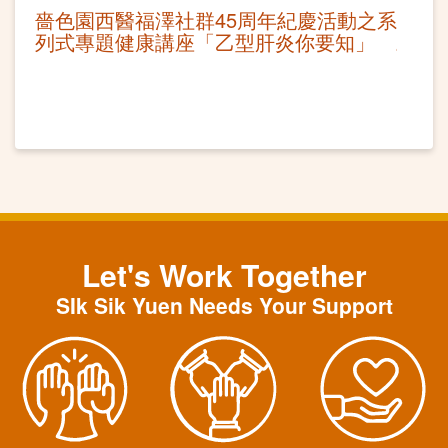
嗇色園西醫福澤社群45周年紀慶活動之系
列式專題健康講座「乙型肝炎你要知」
Let's Work Together
SIk Sik Yuen Needs Your Support