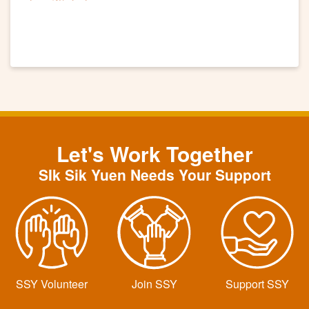
Let's Work Together
SIk Sik Yuen Needs Your Support
SSY Volunteer
Join SSY
Support SSY