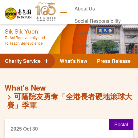
About Us
Social Responsibility
Sik Sik Yuen
News
To Act Benevolently and
To Teach Benevolence
Events
Contact Us
Charity Service
What's New
Press Release
What's New
可蔭院友勇奪「全港長者硬地滾球大
賽」季軍
Social
2025 Oct 30