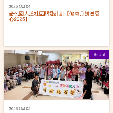
2025 Oct 04
嗇色園人道社區關愛計劃【健康月餅送愛
心2025】
Social
2025 Oct 02