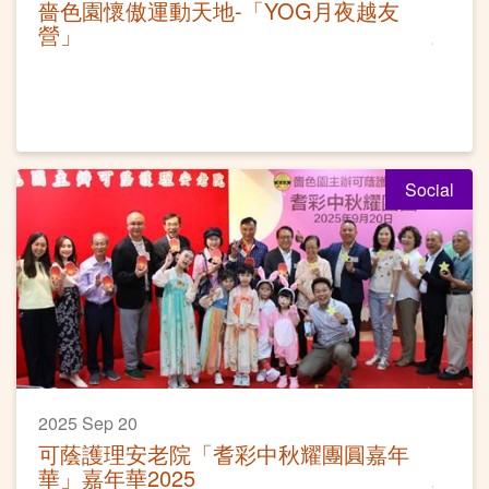
嗇色園懷傲運動天地-「YOG月夜越友
營」
Social
2025 Sep 20
可蔭護理安老院「耆彩中秋耀團圓嘉年
華」嘉年華2025