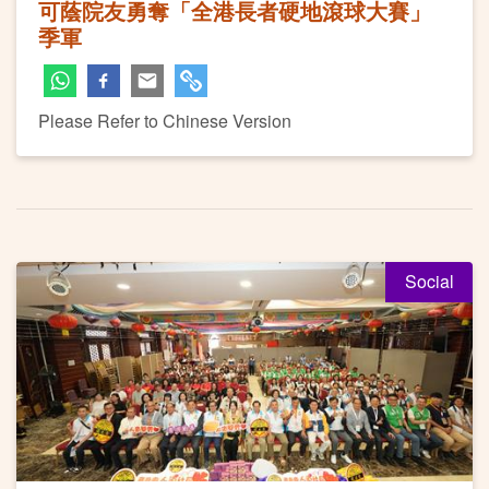
可蔭院友勇奪「全港長者硬地滾球大賽」
季軍
Please Refer to Chinese Version
Social