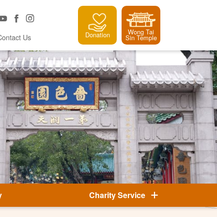
Wong Tai
Donation
Contact Us
Sin Temple
y
Charity Service