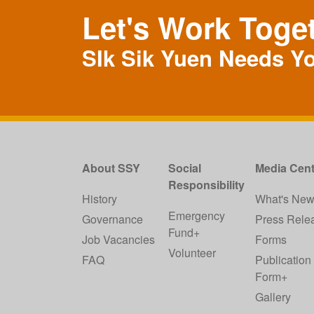
Let's Work Toge
SIk Sik Yuen Needs Y
About SSY
Social
Media Cent
Responsibility
History
What's Ne
Emergency
Governance
Press Rele
Fund+
Job Vacancies
Forms
Volunteer
FAQ
Publication
Form+
Gallery