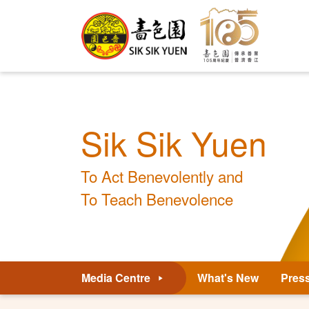
Sik Sik Yuen
To Act Benevolently and
To Teach Benevolence
Media Centre
What's New
Pres