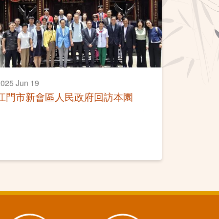
025 Jun 19
江門市新會區人民政府回訪本園