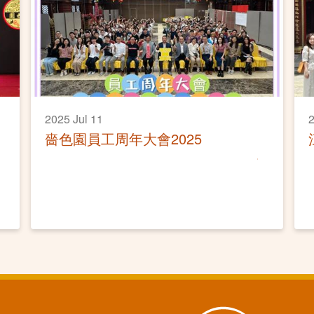
2025 Jul 11
2
嗇色園員工周年大會2025