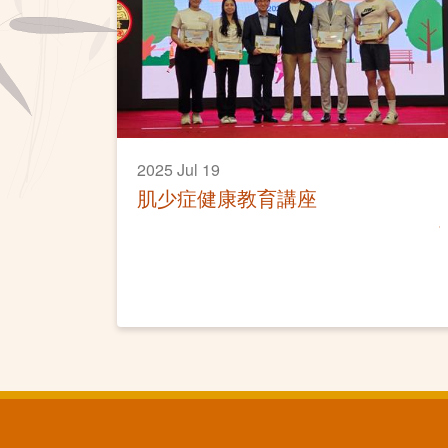
2025 Jul 19
肌少症健康教育講座