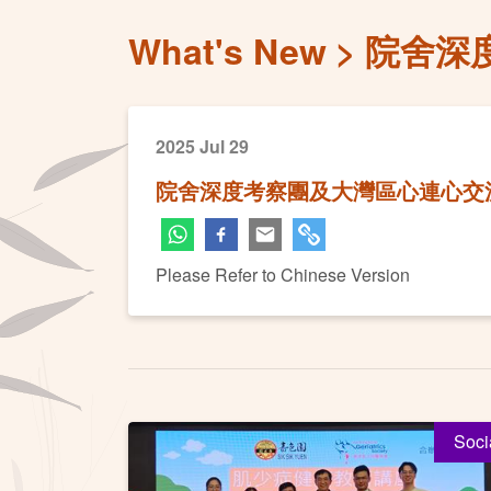
What's New
院舍深
2025 Jul 29
院舍深度考察團及大灣區心連心交
Please Refer to Chinese Version
Soci