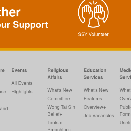
ther
our Support
SSY Volunteer
re
Events
Religious
Education
Medi
Affairs
Services
Serv
w
All Events
What's New
What's New
What
ase
Highlights
Committee
Features
Over
Wong Tai Sin
Overview+
Publi
 and
Belief+
Form
Job Vacancies
Taoism
Usefu
Preaching+