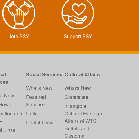
Join SSY
Support SSY
cal
Social Services
Cultural Affairs
ices
What's New
What's New
's New
Featured
Committee
view+
Services+
Intangible
cation and
Units+
Cultural Heritage
+
Affairs of WTS
Useful Links
Beliefs and
l Links
Customs