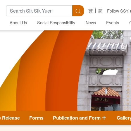
Search Keywords
Search
繁
简
Follow SSY
About Us
Social Responsibility
News
Events
s Release
Forms
Publication and Form
Galler