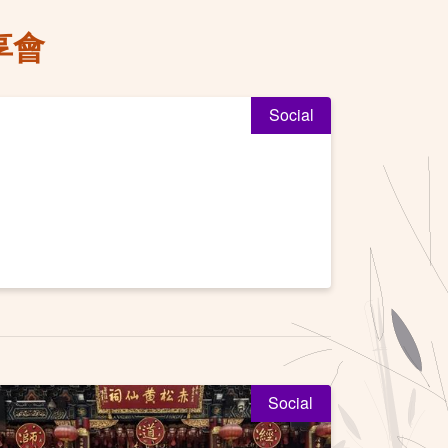
享會
Social
Social