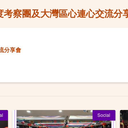
度考察團及大灣區心連心交流分
流分享會
al
Social