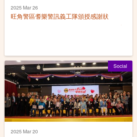
2025 Mar 26
旺角警區耆樂警訊義工隊頒授感謝狀
Social
2025 Mar 20