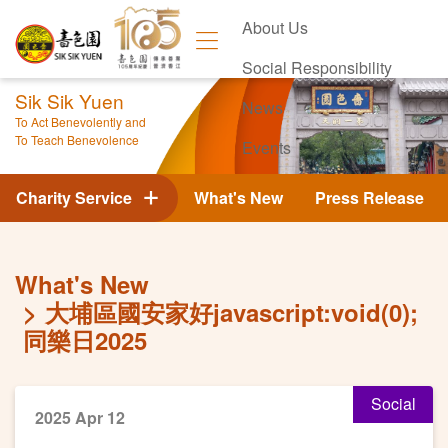
About Us
Social Responsibility
Sik Sik Yuen
News
To Act Benevolently and
To Teach Benevolence
Events
Contact Us
Charity Service
What's New
Press Release
What's New
大埔區國安家好javascript:void(0);
同樂日2025
Social
2025 Apr 12