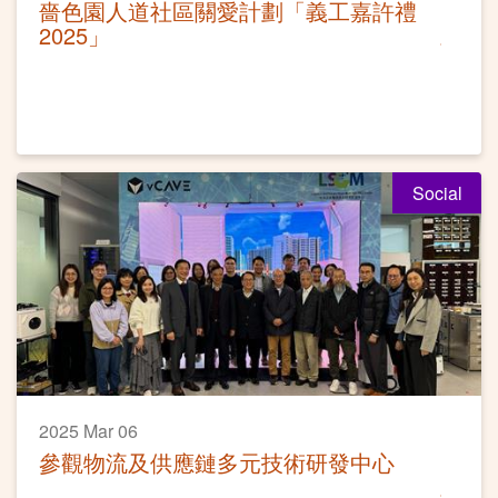
嗇色園人道社區關愛計劃「義工嘉許禮
2025」
Social
2025 Mar 06
參觀物流及供應鏈多元技術研發中心