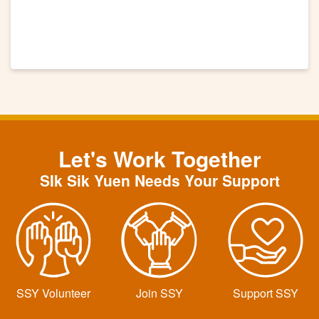
Let's Work Together
SIk Sik Yuen Needs Your Support
SSY Volunteer
Join SSY
Support SSY