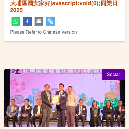
大埔區國安家好javascript:void(0);同樂日
2025
Please Refer to Chinese Version
Social