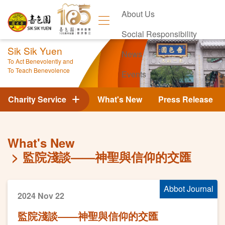
About Us
Social Responsibility
Sik Sik Yuen
News
To Act Benevolently and
To Teach Benevolence
Events
Contact Us
Charity Service
What's New
Press Release
What's New
監院淺談——神聖與信仰的交匯
Abbot Journal
2024 Nov 22
監院淺談——神聖與信仰的交匯