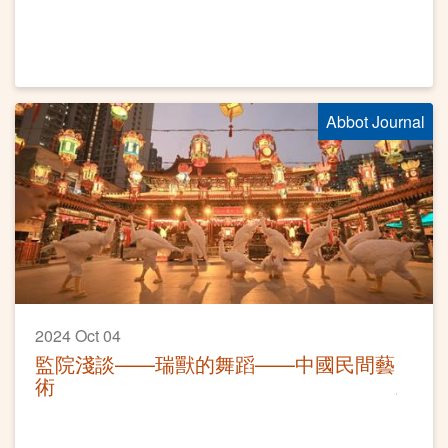
Abbot Journal
2024 Oct 04
監院淺談——瑞獸的舞蹈——中國民間藝
術