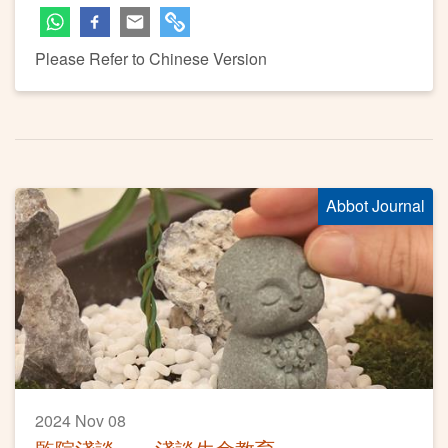
Please Refer to Chinese Version
Abbot Journal
2024 Nov 08