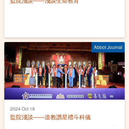
監院淺談——淺談生命教育
Abbot Journal
2024 Oct 18
監院淺談——道教讚星禮斗科儀