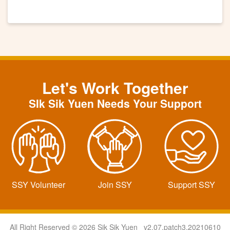
Let's Work Together
SIk Sik Yuen Needs Your Support
SSY Volunteer
Join SSY
Support SSY
All Right Reserved © 2026 Sik Sik Yuen v2.07.patch3.20210610