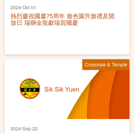
2024 Oct 01
熱烈慶祝國慶75周年 嗇色園升旗禮及開
放日 瑞獅金龍獻瑞賀國慶
Corporate & Temple
2024 Sep 22