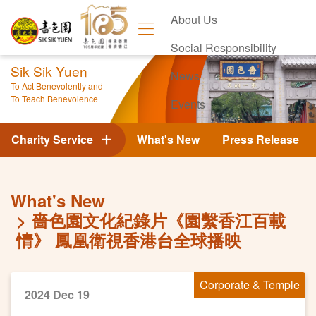
About Us
Social Responsibility
Sik Sik Yuen
News
To Act Benevolently and
To Teach Benevolence
Events
Contact Us
Charity Service
What's New
Press Release
What's New
嗇色園文化紀錄片《園繫香江百載
情》 鳳凰衛視香港台全球播映
Corporate & Temple
2024 Dec 19