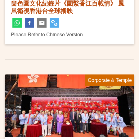
嗇色園文化紀錄片《園繫香江百載情》 鳳
凰衛視香港台全球播映
Please Refer to Chinese Version
Corporate & Temple