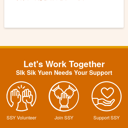
Let's Work Together
SIk Sik Yuen Needs Your Support
SSY Volunteer
Join SSY
Support SSY