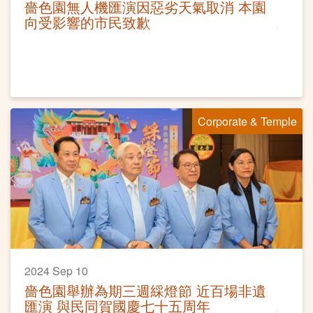
嗇色園無人機匯演因惡劣天氣取消 本園
向受影響的市民致歉
Corporate & Temple
2024 Sep 10
嗇色園舉辦為期三週綵燈節 近百場非遺
匯演 與民同賀國慶七十五周年