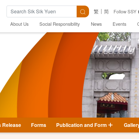
Search Keywords
Search
繁
简
Follow SSY
About Us
Social Responsibility
News
Events
s Release
Forms
Publication and Form
Galler