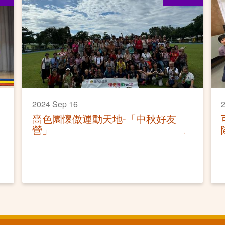
2024 Sep 16
2
嗇色園懷傲運動天地-「中秋好友
營」