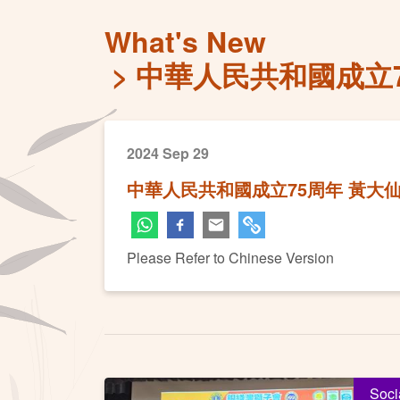
What's New
中華人民共和國成立
2024 Sep 29
中華人民共和國成立75周年 黃大
Please Refer to Chinese Version
Soci