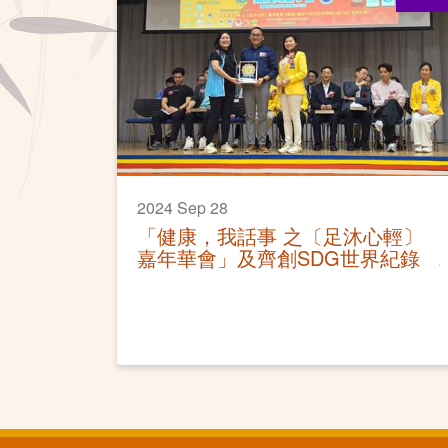
2024 Sep 28
「健康，我話事 之〔足沐心輕〕
嘉年華會」及齊創SDG世界紀錄