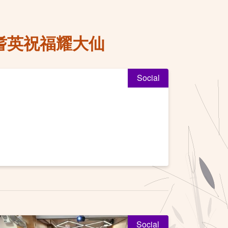
耆英祝福耀大仙
Social
Social