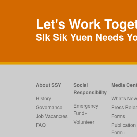
Let's Work Toge
SIk Sik Yuen Needs Y
About SSY
Social
Media Cent
Responsibility
History
What's Ne
Emergency
Governance
Press Rele
Fund+
Job Vacancies
Forms
Volunteer
FAQ
Publication
Form+