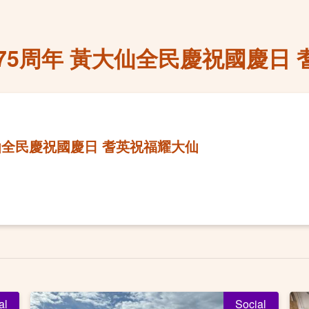
75周年 黃大仙全民慶祝國慶日 
仙全民慶祝國慶日 耆英祝福耀大仙
al
Social