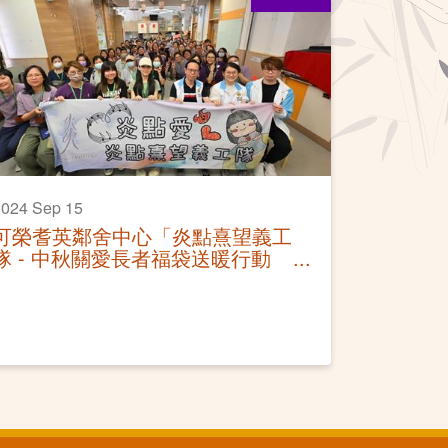
024 Sep 15
可榮耆英鄰舍中心「炎點熹望義工
隊 - 中秋關愛長者福袋送暖行動
2024」