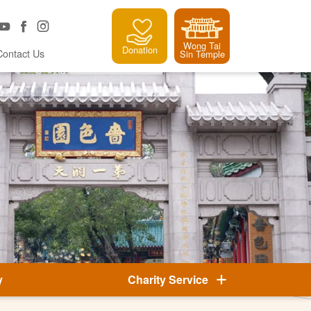
Wong Tai
Donation
Contact Us
Sin Temple
y
Charity Service