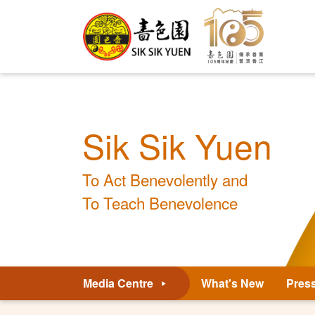
Sik Sik Yuen
To Act Benevolently and
To Teach Benevolence
Media Centre
What's New
Pres