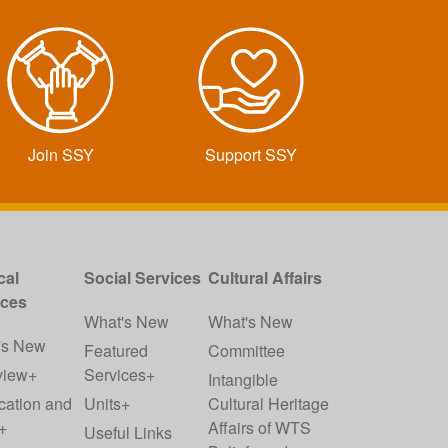
Join SSY
Support SSY
cal
Social Services
Cultural Affairs
ices
What's New
What's New
's New
Featured
Committee
view+
Services+
Intangible
cation and
Units+
Cultural Heritage
+
Affairs of WTS
Useful Links