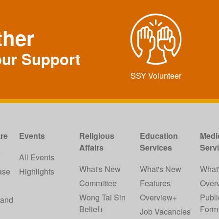
ther
our Support
SSY Volunteer
re
Events
Religious
Education
Medi
Affairs
Services
Serv
w
All Events
What's New
What's New
What
ase
Highlights
Committee
Features
Over
Wong Tai Sin
Overview+
Publi
 and
Belief+
Form
Job Vacancies