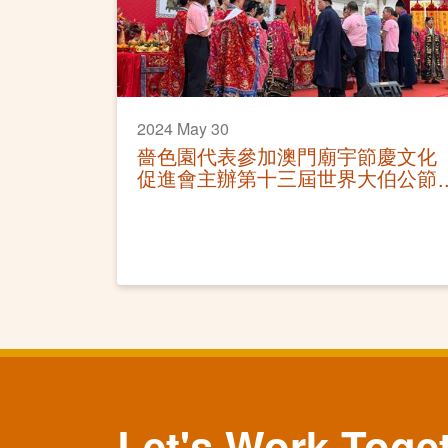
2024 May 30
嗇色園代表參加澳門廟宇節慶文化
促進會主辦第十三屆世界大伯公節
慶典及祈福儀式
Let's Work Toge