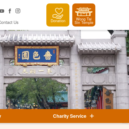
Wong Tai
Donation
Contact Us
Sin Temple
y
Charity Service