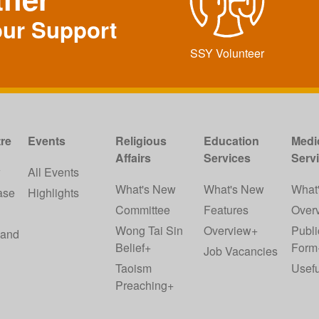
our Support
SSY Volunteer
re
Events
Religious
Education
Medi
Affairs
Services
Serv
w
All Events
What's New
What's New
What
ase
Highlights
Committee
Features
Over
Wong Tai Sin
Overview+
Publi
 and
Belief+
Form
Job Vacancies
Taoism
Usefu
Preaching+