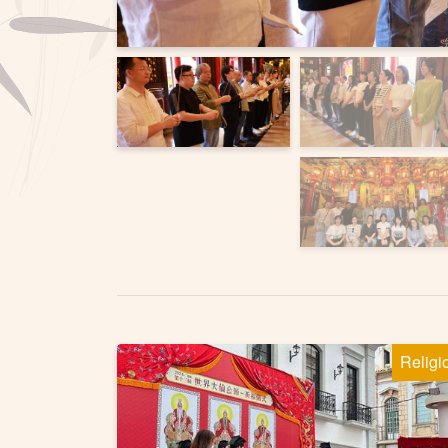
Religi