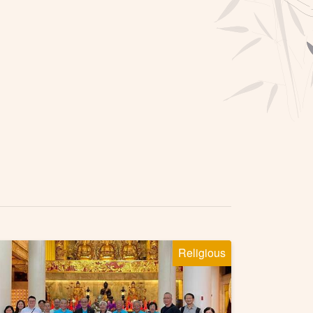
Religious