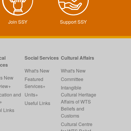
Join SSY
Support SSY
cal
Social Services
Cultural Affairs
ices
What's New
What's New
's New
Featured
Committee
view+
Services+
Intangible
cation and
Units+
Cultural Heritage
+
Affairs of WTS
Useful Links
Beliefs and
l Links
Customs
Cultural Centre