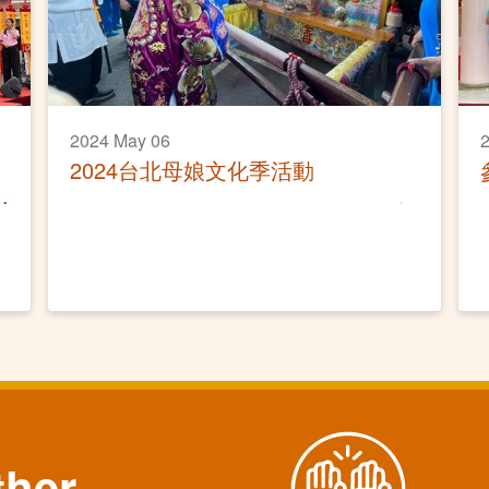
2024 May 06
2024台北母娘文化季活動
ther