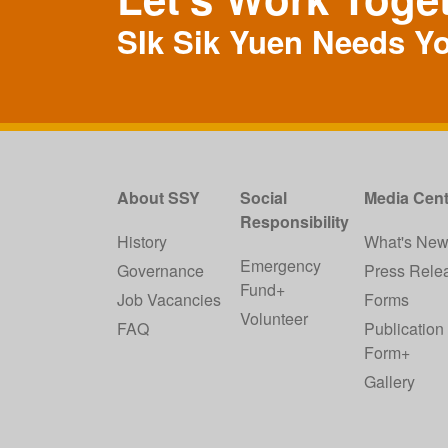
SIk Sik Yuen Needs Y
About SSY
Social
Media Cent
Responsibility
History
What's Ne
Emergency
Governance
Press Rele
Fund+
Job Vacancies
Forms
Volunteer
FAQ
Publication
Form+
Gallery