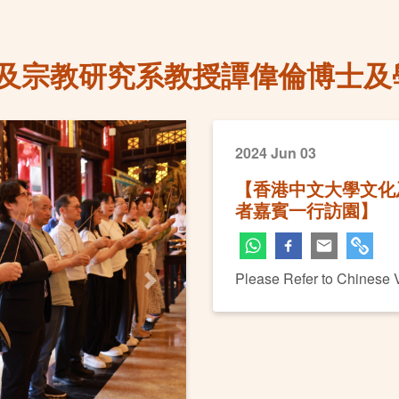
及宗教研究系教授譚偉倫博士及
2024 Jun 03
【香港中文大學文化
者嘉賓一行訪園】
Please Refer to Chinese 
Next