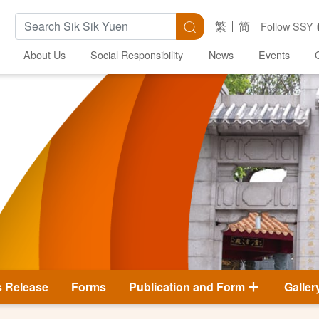
Search Keywords
Search
繁
简
Follow SSY
About Us
Social Responsibility
News
Events
s Release
Forms
Publication and Form
Galler