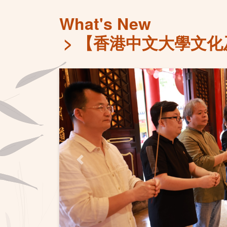
What's New
【香港中文大學文化
Previous