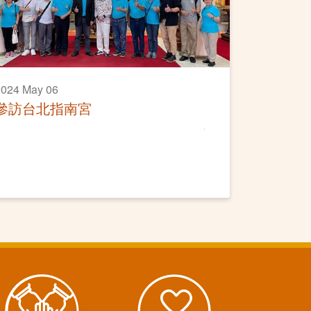
2024 May 06
參訪台北指南宮