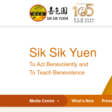
Sik Sik Yuen
To Act Benevolently and
To Teach Benevolence
Media Centre
What's New
Pres