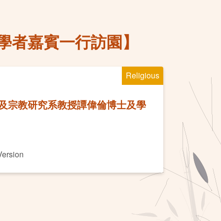
學者嘉賓一行訪園】
Religious
及宗教研究系教授譚偉倫博士及學
Version