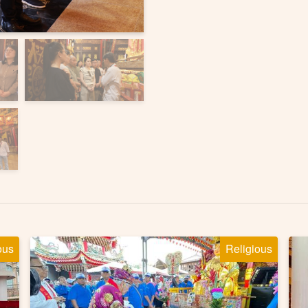
ous
Religious