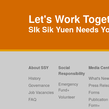
Let's Work Toge
SIk Sik Yuen Needs Y
About SSY
Social
Media Cent
Responsibility
History
What's Ne
Emergency
Governance
Press Rele
Fund+
Job Vacancies
Forms
Volunteer
FAQ
Publication
Form+