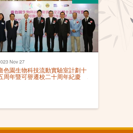
023 Nov 27
嗇色園生物科技流動實驗室計劃十
五周年暨可譽遷校二十周年紀慶