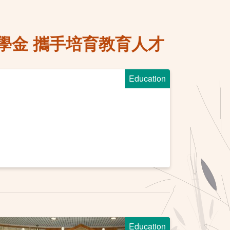
學金 攜手培育教育人才
Education
Education