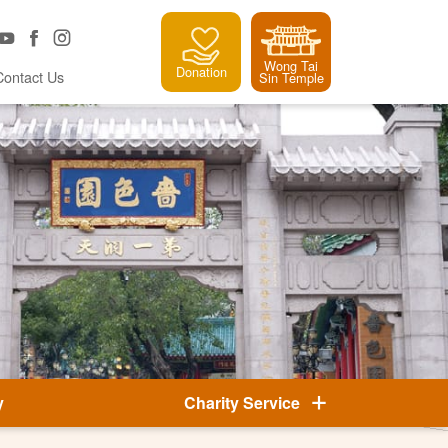
Wong Tai
Donation
Contact Us
Sin Temple
y
Charity Service