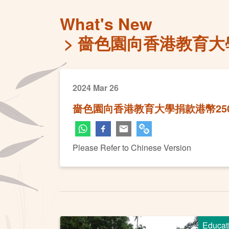
What's New
嗇色園向香港教育大學
2024 Mar 26
嗇色園向香港教育大學捐款港幣25
Please Refer to Chinese Version
Educat