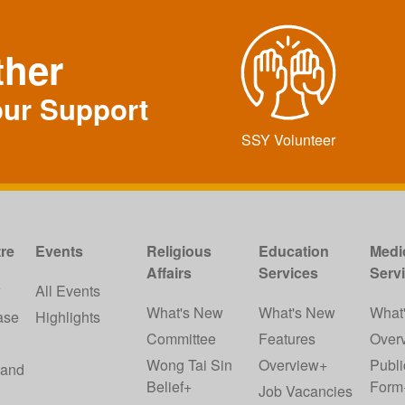
ther
our Support
SSY Volunteer
re
Events
Religious
Education
Medi
Affairs
Services
Serv
w
All Events
What's New
What's New
What
ase
Highlights
Committee
Features
Over
Wong Tai Sin
Overview+
Publi
 and
Belief+
Form
Job Vacancies