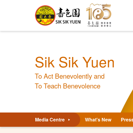
Sik Sik Yuen
To Act Benevolently and
To Teach Benevolence
Media Centre
What's New
Pres