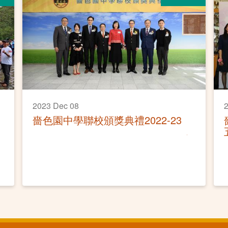
2023 Dec 08
2
嗇色園中學聯校頒獎典禮2022-23