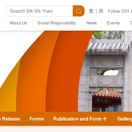
Search Keywords
Search
繁
简
Follow SSY
About Us
Social Responsibility
News
Events
s Release
Forms
Publication and Form
Galler