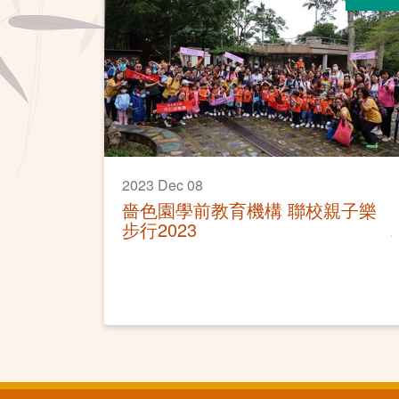
2023 Dec 08
嗇色園學前教育機構 聯校親子樂
步行2023