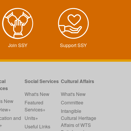
Join SSY
Support SSY
cal
Social Services
Cultural Affairs
ices
What's New
What's New
's New
Featured
Committee
view+
Services+
Intangible
cation and
Units+
Cultural Heritage
+
Affairs of WTS
Useful Links