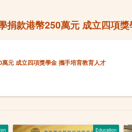
捐款港幣250萬元 成立四項獎
0萬元 成立四項獎學金 攜手培育教育人才
ion
Education