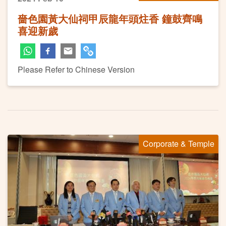
嗇色園黃大仙祠甲辰龍年頭炷香 鐘鼓齊鳴
喜迎新歲
Please Refer to Chinese Version
Corporate & Temple