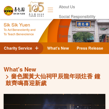
About Us
Social Responsibility
Sik Sik Yuen
News
To Act Benevolently and
To Teach Benevolence
Events
Contact Us
Charity Service
What's New
Press Release
What's New
嗇色園黃大仙祠甲辰龍年頭炷香 鐘
鼓齊鳴喜迎新歲