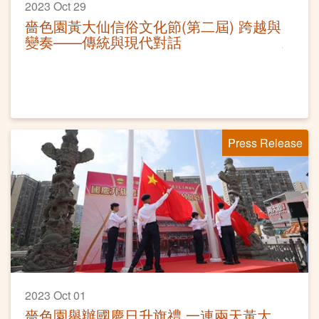
2023 Oct 29
嗇色園黃大仙信俗文化節(第二屆) 跨越與
變奏——傳統與現代對話
Press Release
2023 Oct 01
嗇色園舉辦國慶日升旗禮 一連兩天黃大