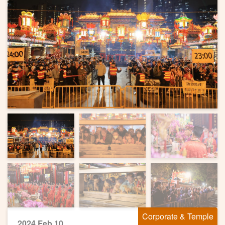
Previous
Next
Corporate & Temple
2024 Feb 10