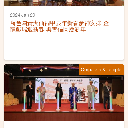
2024 Jan 29
嗇色園黃大仙祠甲辰年新春參神安排 金
龍獻瑞迎新春 與善信同慶新年
Corporate & Temple