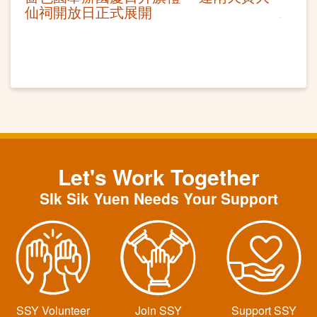
仙祠開放日正式展開
Let's Work Together
SIk Sik Yuen Needs Your Support
SSY Volunteer
Join SSY
Support SSY