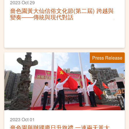
2023 Oct 29
嗇色園黃大仙信俗文化節(第二屆) 跨越與
變奏——傳統與現代對話
Press Release
2023 Oct 01
嗇色園舉辦國慶日升旗禮 一連兩天黃大