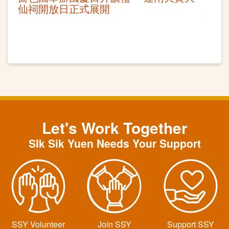
仙祠開放日正式展開
Let's Work Together
SIk Sik Yuen Needs Your Support
SSY Volunteer
Join SSY
Support SSY