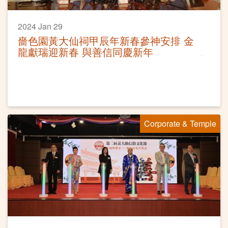
2024 Jan 29
嗇色園黃大仙祠甲辰年新春參神安排 金
龍獻瑞迎新春 與善信同慶新年
Corporate & Temple