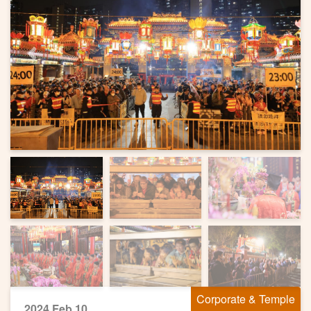
Previous
Next
Corporate & Temple
2024 Feb 10