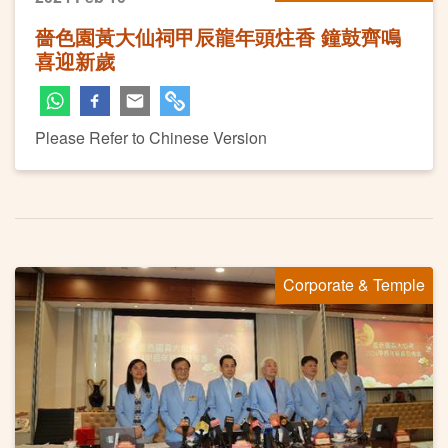
嗇色園黃大仙祠甲辰龍年頭炷香 鐘鼓齊鳴
喜迎新歲
Please Refer to Chinese Version
Corporate & Temple