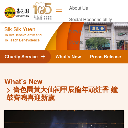
About Us
Social Responsibility
Sik Sik Yuen
News
To Act Benevolently and
To Teach Benevolence
Events
Contact Us
Charity Service
What's New
Press Release
What's New
嗇色園黃大仙祠甲辰龍年頭炷香 鐘
鼓齊鳴喜迎新歲