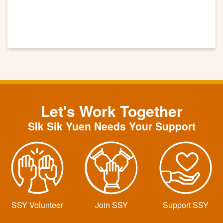
Let's Work Together
SIk Sik Yuen Needs Your Support
SSY Volunteer
Join SSY
Support SSY