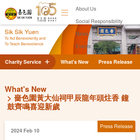
About Us
Social Responsibility
Sik Sik Yuen
News
To Act Benevolently and
To Teach Benevolence
Events
Contact Us
Charity Service
What's New
Press Release
What's New
嗇色園黃大仙祠甲辰龍年頭炷香 鐘
鼓齊鳴喜迎新歲
Press Release
2024 Feb 10