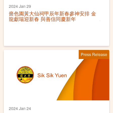
2024 Jan 29
嗇色園黃大仙祠甲辰年新春參神安排 金
龍獻瑞迎新春 與善信同慶新年
Press Release
2024 Jan 24