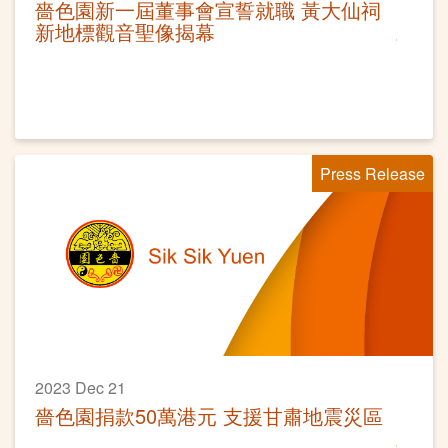
嗇色園新一屆董事會宣誓就職 黃大仙祠
新地標觀音聖像揭幕
Press Release
2023 Dec 21
嗇色園捐款50萬港元 支援甘肅地震災區