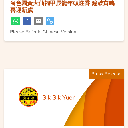
嗇色園黃大仙祠甲辰龍年頭炷香 鐘鼓齊鳴
喜迎新歲
Please Refer to Chinese Version
Press Release