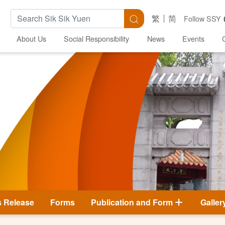
Search Keywords
Search
繁
简
Follow SSY
About Us
Social Responsibility
News
Events
s Release
Forms
Publication and Form
Galler