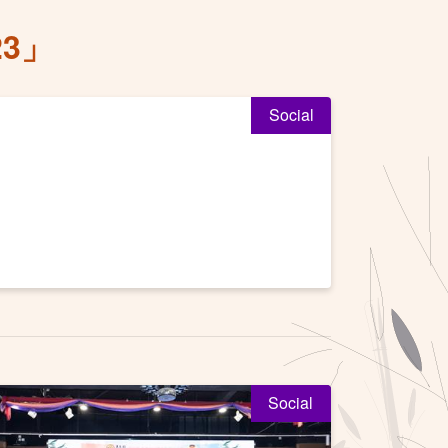
3」
Social
Social