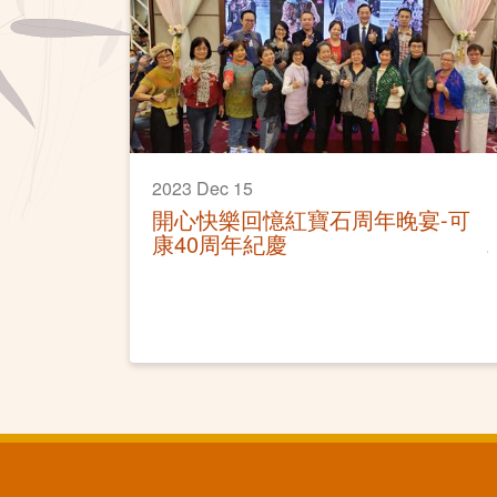
2023 Dec 15
開心快樂回憶紅寶石周年晚宴-可
康40周年紀慶