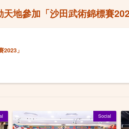
動天地參加「沙田武術錦標賽202
2023」
al
Social