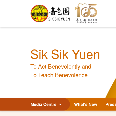
Sik Sik Yuen
To Act Benevolently and
To Teach Benevolence
Media Centre
What's New
Pres