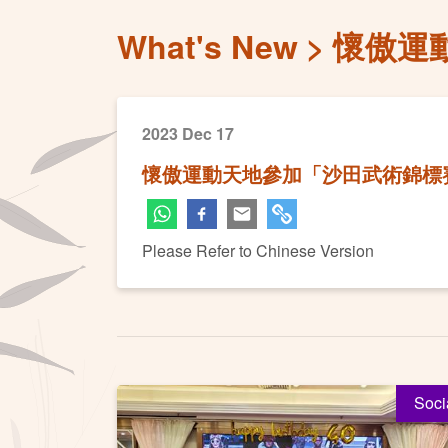
What's New
懷傲運
2023 Dec 17
懷傲運動天地參加「沙田武術錦標賽
Please Refer to Chinese Version
Soci