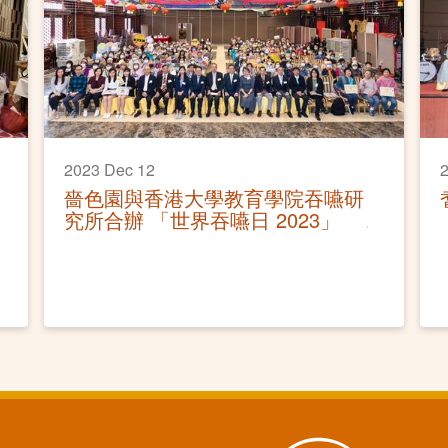
2023 Dec 12
2
嗇色園與香港大學教育學院吞嚥研
究所合辦 「世界吞嚥日 2023」