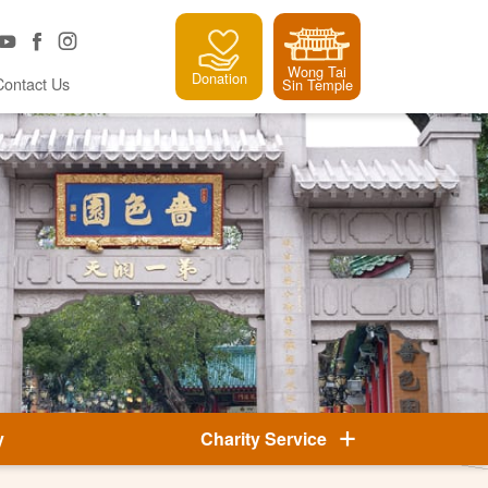
Wong Tai
Donation
Contact Us
Sin Temple
y
Charity Service