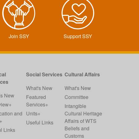
Join SSY
Support SSY
cal
Social Services
Cultural Affairs
ices
What's New
What's New
's New
Featured
Committee
view+
Services+
Intangible
cation and
Units+
Cultural Heritage
+
Affairs of WTS
Useful Links
Beliefs and
l Links
Customs