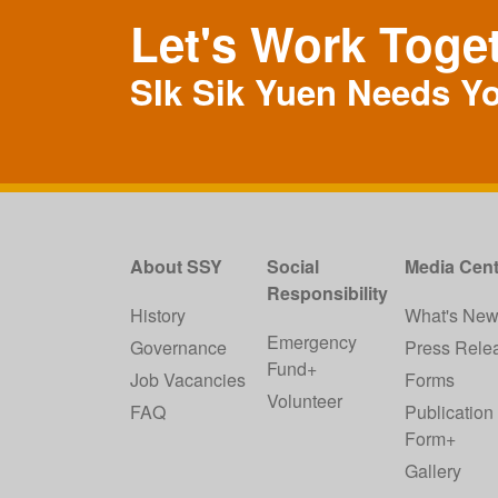
Let's Work Toge
SIk Sik Yuen Needs Y
About SSY
Social
Media Cent
Responsibility
History
What's Ne
Emergency
Governance
Press Rele
Fund+
Job Vacancies
Forms
Volunteer
FAQ
Publication
Form+
Gallery