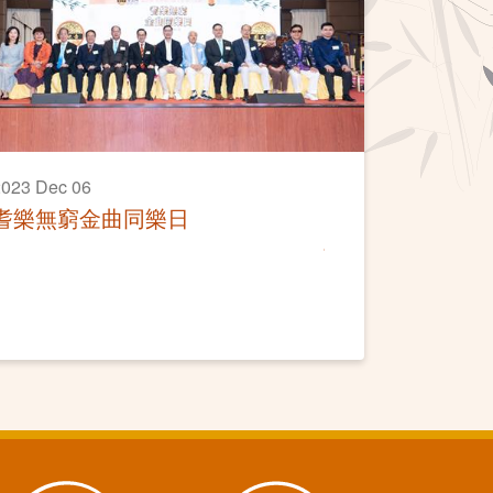
023 Dec 06
耆樂無窮金曲同樂日