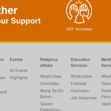
ther
our Support
SSY Volunteer
re
Events
Religious
Education
Medi
Affairs
Services
Serv
w
All Events
What's New
What's New
What
ase
Highlights
Committee
Features
Over
Wong Tai Sin
Overview+
Publi
 and
Belief+
Form
Job Vacancies
Taoism
Usefu
Preaching+