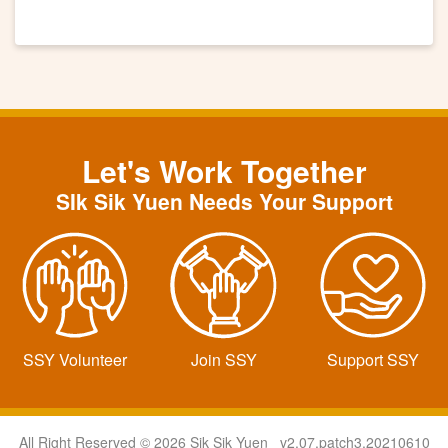
Let's Work Together
SIk Sik Yuen Needs Your Support
SSY Volunteer
Join SSY
Support SSY
All Right Reserved © 2026 Sik Sik Yuen v2.07.patch3.20210610