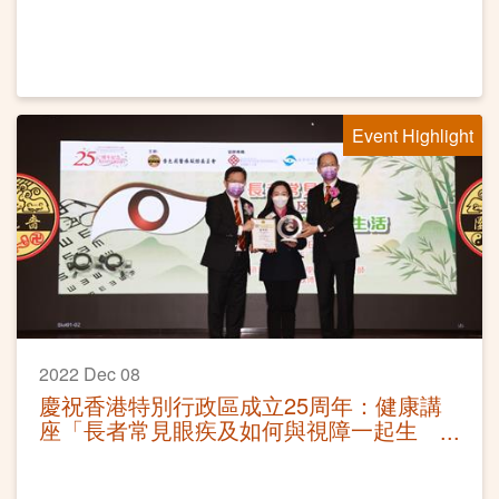
Event Highlight
2022 Dec 08
慶祝香港特別行政區成立25周年：健康講
座「長者常見眼疾及如何與視障一起生
活」