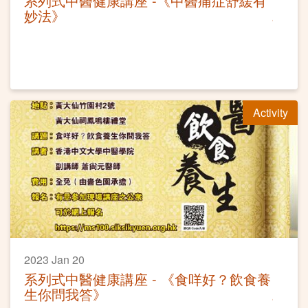
系列式中醫健康講座 -《中醫痛症舒緩有
妙法》
Activity
2023 Jan 20
系列式中醫健康講座 - 《食咩好？飲食養
生你問我答》