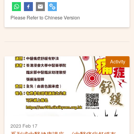
Please Refer to Chinese Version
Activity
2023 Feb 17