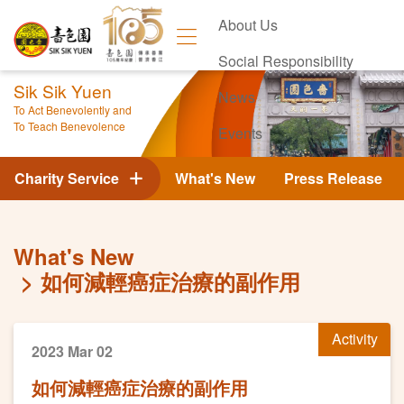
About Us
Social Responsibility
Sik Sik Yuen
News
To Act Benevolently and
To Teach Benevolence
Events
Contact Us
Charity Service
What's New
Press Release
What's New
如何減輕癌症治療的副作用
Activity
2023 Mar 02
如何減輕癌症治療的副作用