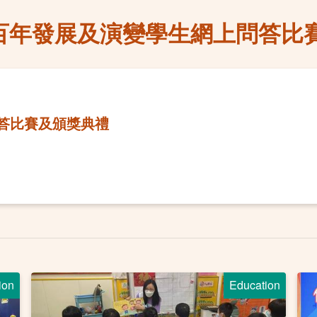
百年發展及演變學生網上問答比
答比賽及頒獎典禮
ion
Education