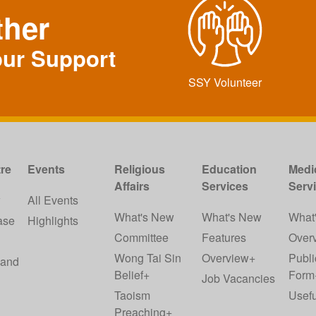
ther
our Support
SSY Volunteer
re
Events
Religious
Education
Medi
Affairs
Services
Serv
w
All Events
What's New
What's New
What
ase
Highlights
Committee
Features
Over
Wong Tai Sin
Overview+
Publi
 and
Belief+
Form
Job Vacancies
Taoism
Usefu
Preaching+