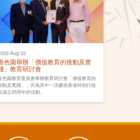
022 Aug 22
嗇色園舉辦「價值教育的推動及實
踐」教育研討會
嗇色園教育委員會舉辦教育研討會「價值教育的
推動及實踐」，作為其中一項慶祝香港特別行政
區成立25周年的活動。