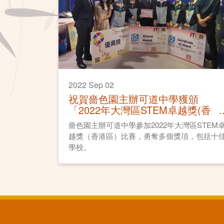
2022 Sep 02
祝賀嗇色園主辦可道中學獲頒
「2022年大灣區STEM卓越獎(香
港區)」
嗇色園主辦可道中學參加2022年大灣區STEM
越獎（香港區）比賽，勇奪多個獎項，包括十
學校。