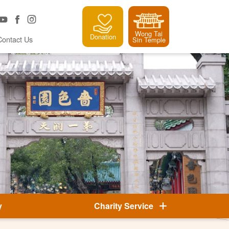
Wong Tai
Donation
Contact Us
Sin Temple
y
Charity Service