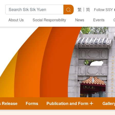
Search Keywords
Search
繁
简
Follow SSY
About Us
Social Responsibility
News
Events
s Release
Forms
Publication and Form
Galler