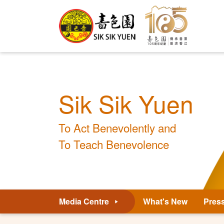
Sik Sik Yuen
To Act Benevolently and
To Teach Benevolence
Media Centre
What's New
Pres