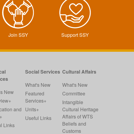
Join SSY
Support SSY
cal
Social Services
Cultural Affairs
ices
What's New
What's New
's New
Featured
Committee
view+
Services+
Intangible
cation and
Units+
Cultural Heritage
+
Affairs of WTS
Useful Links
Beliefs and
l Links
Customs