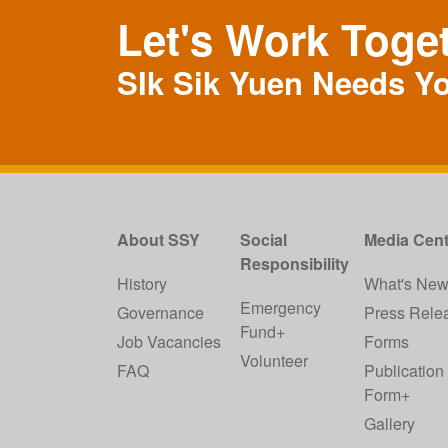
Let's Work Toge
SIk Sik Yuen Needs Y
About SSY
Social
Media Cent
Responsibility
History
What's Ne
Emergency
Governance
Press Rele
Fund+
Job Vacancies
Forms
Volunteer
FAQ
Publication
Form+
Gallery