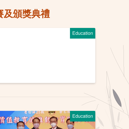
賽及頒獎典禮
Education
Education