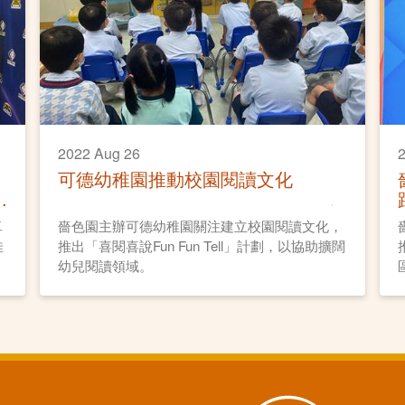
2022 Aug 26
2
可德幼稚園推動校園閱讀文化
卓
嗇色園主辦可德幼稚園關注建立校園閱讀文化，
佳
推出「喜閱喜說Fun Fun Tell」計劃，以協助擴闊
幼兒閱讀領域。