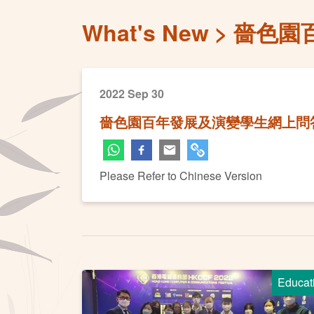
What's New
嗇色園
2022 Sep 30
嗇色園百年發展及演變學生網上問
Please Refer to Chinese Version
Educat