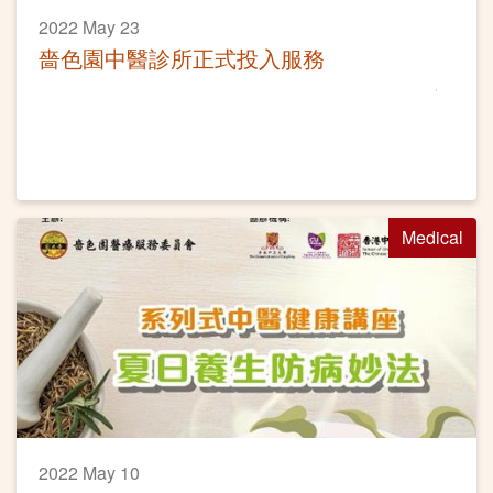
2022 May 23
嗇色園中醫診所正式投入服務
Medical
2022 May 10