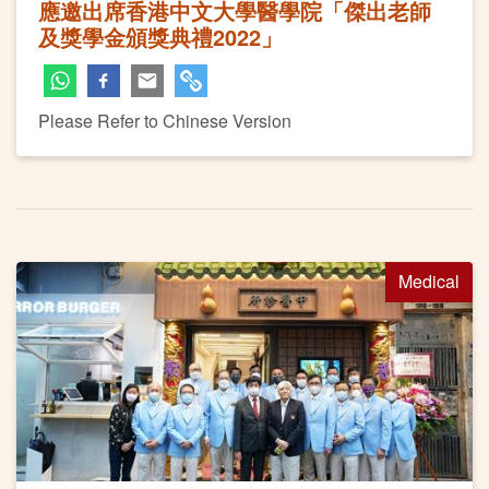
應邀出席香港中文大學醫學院「傑出老師
及獎學金頒獎典禮2022」
Please Refer to Chinese Version
Medical