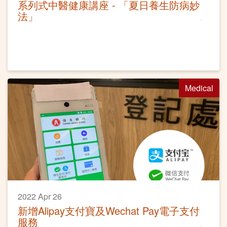
系列式中醫健康講座 - 「夏日養生防病妙
法」
Medical
2022 Apr 26
新增Alipay支付寶及Wechat Pay電子支付
服務