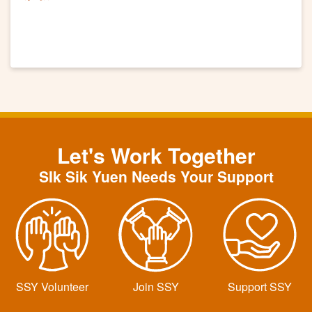
Let's Work Together
SIk Sik Yuen Needs Your Support
SSY Volunteer
Join SSY
Support SSY