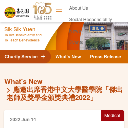
About Us
Social Responsibility
Sik Sik Yuen
News
To Act Benevolently and
To Teach Benevolence
Events
Contact Us
Charity Service
What's New
Press Release
What's New
應邀出席香港中文大學醫學院「傑出
老師及獎學金頒獎典禮2022」
Medical
2022 Jun 14