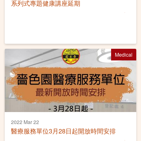
系列式專題健康講座延期
Medical
2022 Mar 22
醫療服務單位3月28日起開放時間安排