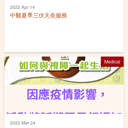
2022 Apr 14
中醫夏季三伏天灸服務
Medical
2022 Mar 24