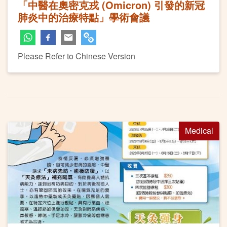
「中醫在奧密克戎 (Omicron) 引發的新冠
肺炎中的治療特點」學術會議
Please Refer to Chinese Version
Medical