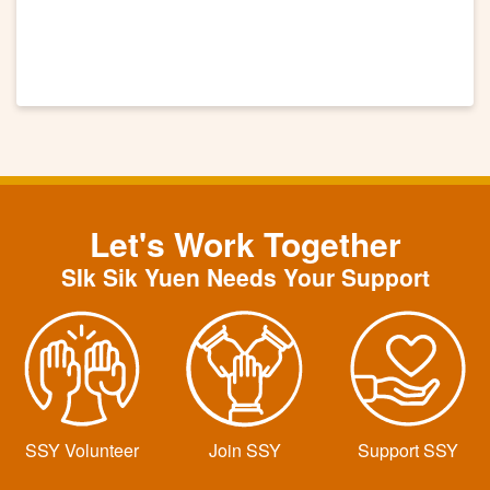
Let's Work Together
SIk Sik Yuen Needs Your Support
SSY Volunteer
Join SSY
Support SSY