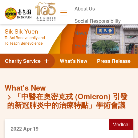
About Us
Social Responsibility
Sik Sik Yuen
News
To Act Benevolently and
To Teach Benevolence
Events
Contact Us
Charity Service
What's New
Press Release
What's New
「中醫在奧密克戎 (Omicron) 引發
的新冠肺炎中的治療特點」學術會議
Medical
2022 Apr 19