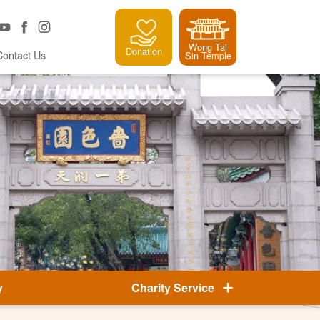
Wong Tai
Donation
Contact Us
Sin Temple
y
Charity Service