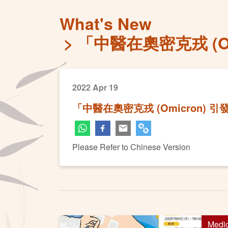
What's New
「中醫在奧密克戎 (
2022 Apr 19
「中醫在奧密克戎 (Omicron)
Please Refer to Chinese Version
Medi