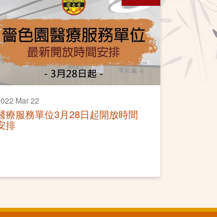
022 Mar 22
醫療服務單位3月28日起開放時間
安排