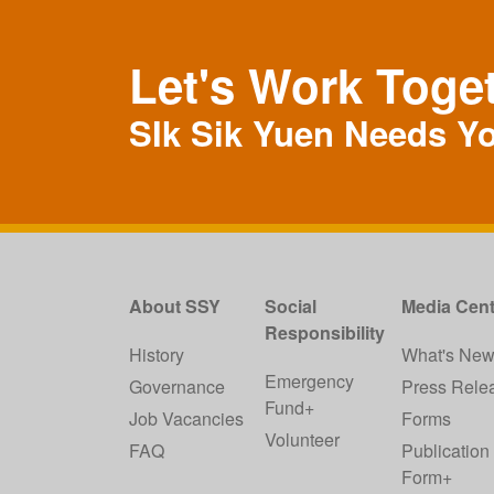
Let's Work Toge
SIk Sik Yuen Needs Y
About SSY
Social
Media Cent
Responsibility
History
What's Ne
Emergency
Governance
Press Rele
Fund+
Job Vacancies
Forms
Volunteer
FAQ
Publication
Form+