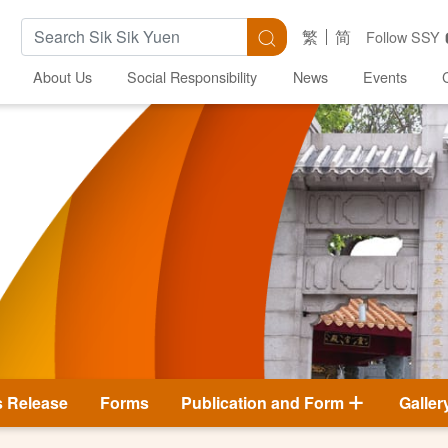
Search Keywords
Search
繁
简
Follow SSY
About Us
Social Responsibility
News
Events
s Release
Forms
Publication and Form
Galler