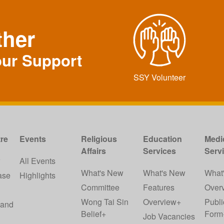
ther
our Support
SSY Volunteer
re
Events
Religious
Education
Medi
Affairs
Services
Serv
w
All Events
What's New
What's New
What
ase
Highlights
Committee
Features
Over
Wong Tai Sin
Overview+
Publi
 and
Belief+
Form
Job Vacancies