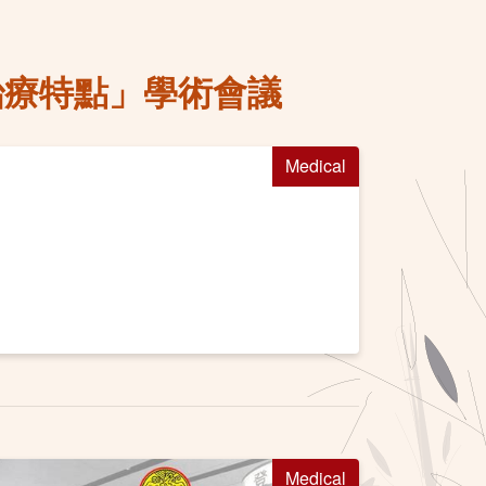
的治療特點」學術會議
Medical
Medical