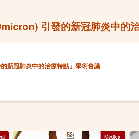
Omicron) 引發的新冠肺炎中
 引發的新冠肺炎中的治療特點」學術會議
cal
Medical