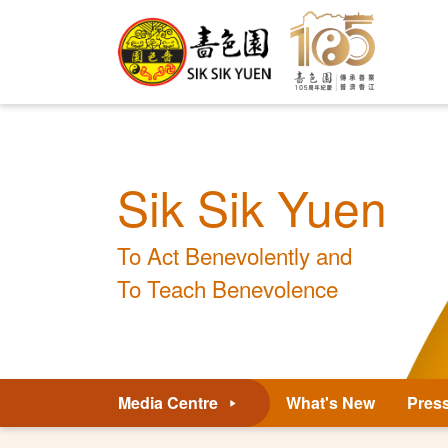
Sik Sik Yuen
To Act Benevolently and
To Teach Benevolence
Media Centre
What's New
Pres