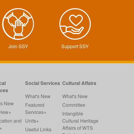
Join SSY
Support SSY
cal
Social Services
Cultural Affairs
ices
What's New
What's New
's New
Featured
Committee
view+
Services+
Intangible
cation and
Units+
Cultural Heritage
+
Affairs of WTS
Useful Links