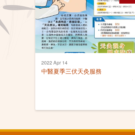
2022 Apr 14
中醫夏季三伏天灸服務