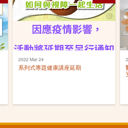
2022 Mar 24
2
系列式專題健康講座延期