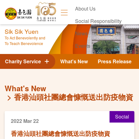
About Us
Social Responsibility
Sik Sik Yuen
News
To Act Benevolently and
To Teach Benevolence
Events
Contact Us
Charity Service
What's New
Press Release
What's New
香港汕頭社團總會慷慨送出防疫物資
Social
2022 Mar 22
香港汕頭社團總會慷慨送出防疫物資