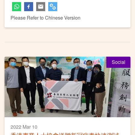
Please Refer to Chinese Version
Social
2022 Mar 10