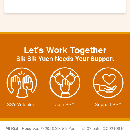
Let's Work Together
SIk Sik Yuen Needs Your Support
SSY Volunteer
Join SSY
Support SSY
All Right Reserved © 2026 Sik Sik Yuen v2.07.patch3.20210610