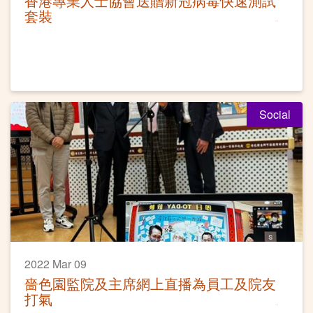
香港專業人士協會送贈新冠病毒快速測試
套裝
Social
2022 Mar 09
嗇色園監院及主席網上直播為員工及院友
打氣