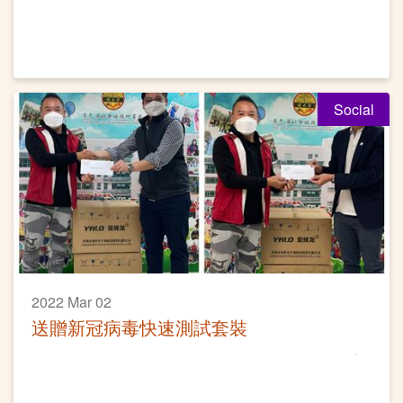
Social
2022 Mar 02
送贈新冠病毒快速測試套裝