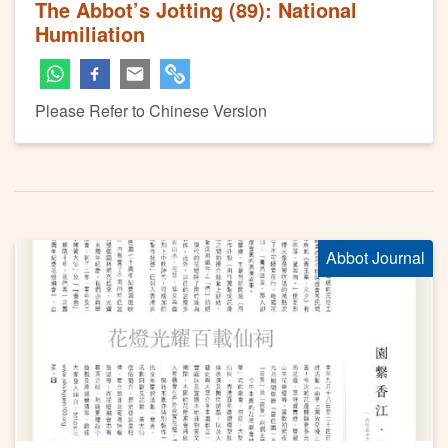
The Abbot’s Jotting (89): National
Humiliation
Please Refer to Chinese Version
Abbot Journal