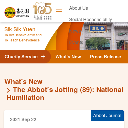
About Us
Social Responsibility
Sik Sik Yuen
News
To Act Benevolently and
To Teach Benevolence
Events
Contact Us
Charity Service
What's New
Press Release
What's New
The Abbot’s Jotting (89): National
Humiliation
Abbot Journal
2021 Sep 22