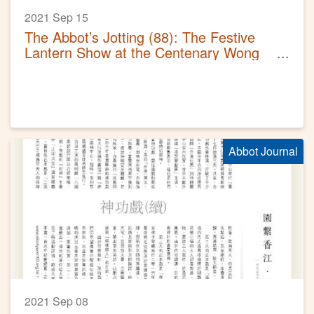
2021 Sep 15
The Abbot’s Jotting (88): The Festive
Lantern Show at the Centenary Wong
Tai Sin Temple
Abbot Journal
2021 Sep 08