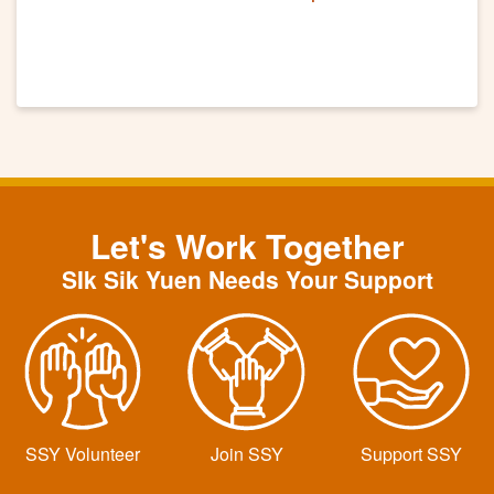
Let's Work Together
SIk Sik Yuen Needs Your Support
SSY Volunteer
Join SSY
Support SSY