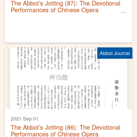
The Abbot’s Jotting (87): The Devotional
Performances of Chinese Opera
(Sequel)
Abbot Journal
2021 Sep 01
The Abbot’s Jotting (86): The Devotional
Performances of Chinese Opera