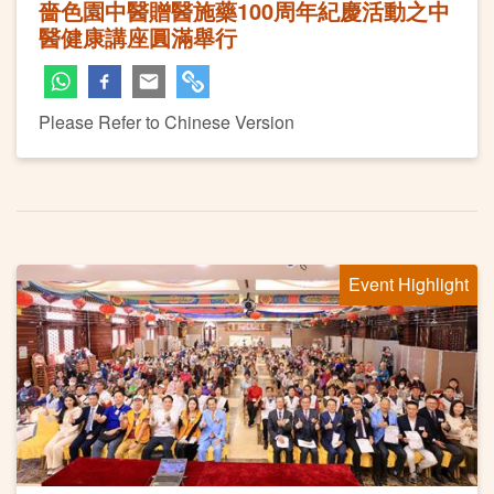
嗇色園中醫贈醫施藥100周年紀慶活動之中
醫健康講座圓滿舉行
Please Refer to Chinese Version
Event Highlight