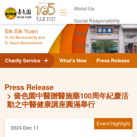
About Us
Social Responsibility
Sik Sik Yuen
News
To Act Benevolently and
To Teach Benevolence
Events
Contact Us
Charity Service
What's New
Press Release
Press Release
嗇色園中醫贈醫施藥100周年紀慶活
動之中醫健康講座圓滿舉行
Event Highlight
2024 Dec 11