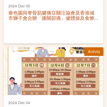
2024 Dec 05
嗇色園與脊骨肌腱痛症關注協會及香港城
市獅子會合辦「膝關節痛」健體操及食療
講座工作坊
Activity
2024 Dec 04