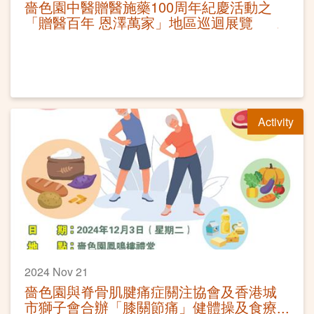
嗇色園中醫贈醫施藥100周年紀慶活動之
「贈醫百年 恩澤萬家」地區巡迴展覽
Activity
2024 Nov 21
嗇色園與脊骨肌腱痛症關注協會及香港城
市獅子會合辦「膝關節痛」健體操及食療