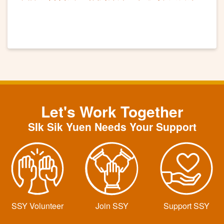
講座工作坊
Let's Work Together
SIk Sik Yuen Needs Your Support
SSY Volunteer
Join SSY
Support SSY