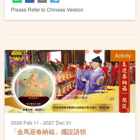
Please Refer to Chinese Version
Activity
2026 Feb 11 - 2027 Dec 31
「金馬迎春納福」擺設請領