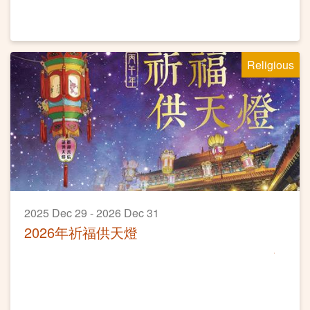
Religious
2025 Dec 29 - 2026 Dec 31
2026年祈福供天燈