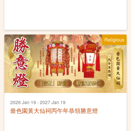
Religious
2026 Jan 19 - 2027 Jan 19
嗇色園黃大仙祠丙午年恭領勝意燈