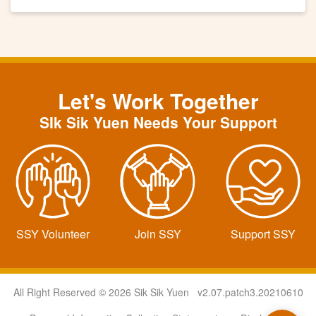
Let's Work Together
SIk Sik Yuen Needs Your Support
SSY Volunteer
Join SSY
Support SSY
All Right Reserved © 2026 Sik Sik Yuen v2.07.patch3.20210610