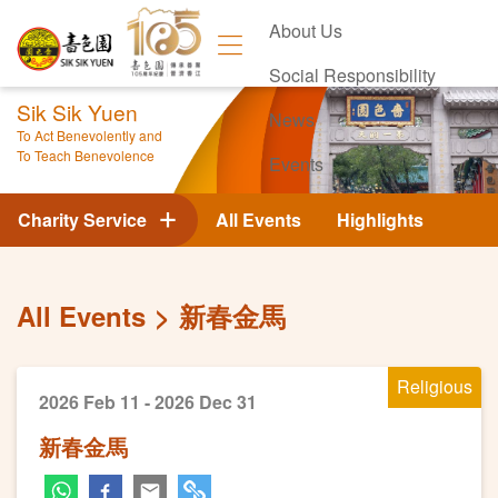
About Us
Social Responsibility
Sik Sik Yuen
News
To Act Benevolently and
To Teach Benevolence
Events
Contact Us
Charity Service
All Events
Highlights
All Events
新春金馬
Religious
2026 Feb 11 - 2026 Dec 31
新春金馬