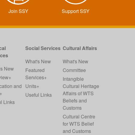
Join SSY
Support SSY
cal
Social Services
Cultural Affairs
ices
What's New
What's New
's New
Featured
Committee
view+
Services+
Intangible
cation and
Units+
Cultural Heritage
+
Affairs of WTS
Useful Links
Beliefs and
l Links
Customs
Cultural Centre
for WTS Belief
and Customs