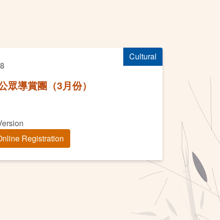
）
Cultural
18
公眾導賞團（3月份）
Version
nline Registration