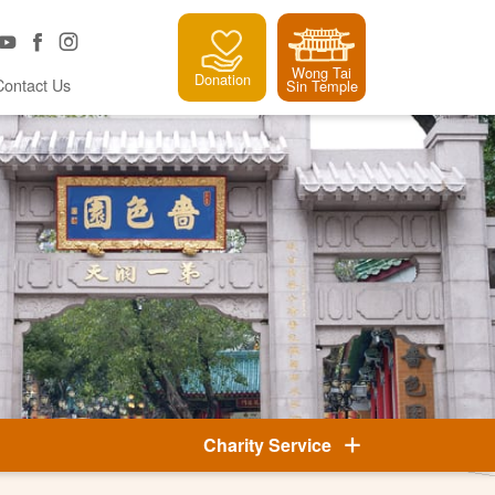
Wong Tai
Donation
Contact Us
Sin Temple
Charity Service