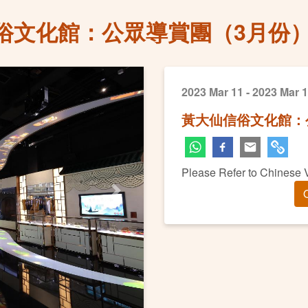
俗文化館：公眾導賞團（3月份
2023 Mar 11 - 2023 Mar 
黃大仙信俗文化館：
Please Refer to Chinese 
O
Next