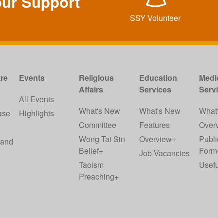
our Support
SSY Volunteer
re
Events
Religious
Education
Medi
Affairs
Services
Serv
w
All Events
What's New
What's New
What
ase
Highlights
Committee
Features
Over
Wong Tai Sin
Overview+
Publi
 and
Belief+
Form
Job Vacancies
Taoism
Usefu
Preaching+