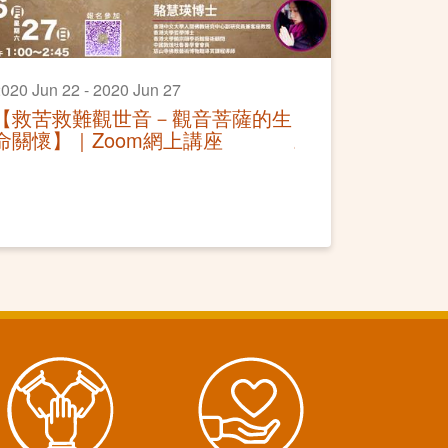
020 Jun 22 - 2020 Jun 27
【救苦救難觀世音－觀音菩薩的生
命關懷】｜Zoom網上講座