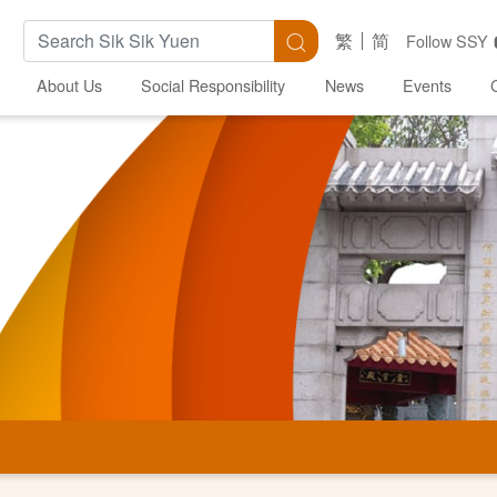
Search Keywords
Search
繁
简
Follow SSY
About Us
Social Responsibility
News
Events