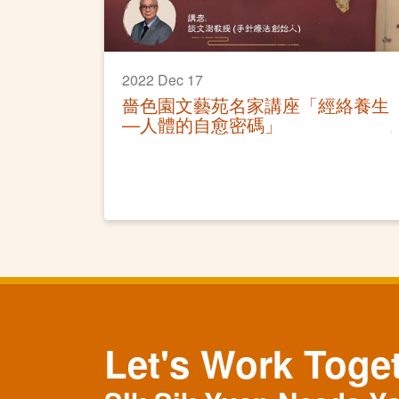
2022 Dec 17
嗇色園文藝苑名家講座「經絡養生
—人體的自愈密碼」
Let's Work Toge