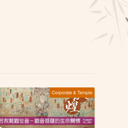
Corporate & Temple