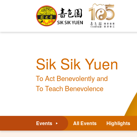
Sik Sik Yuen
To Act Benevolently and
To Teach Benevolence
Events
All Events
Highlights