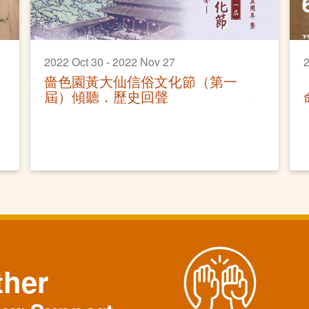
2022 Oct 30 - 2022 Nov 27
2
嗇色園黃大仙信俗文化節（第一
屆）傾聽．歷史回聲
ther