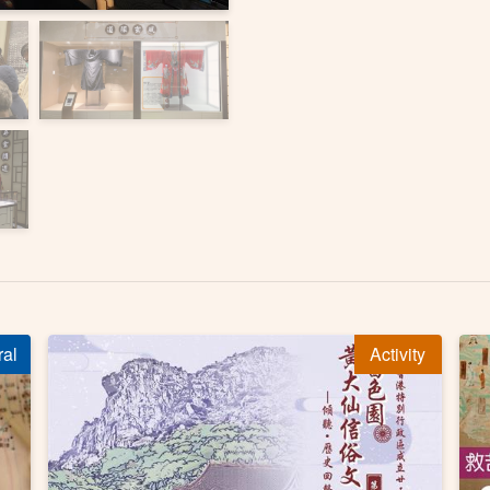
ral
Activity