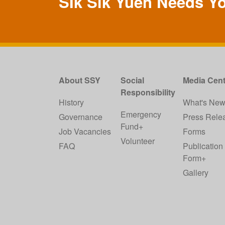
SIk Sik Yuen Needs Y
About SSY
Social
Media Cent
Responsibility
History
What's Ne
Emergency
Governance
Press Rele
Fund+
Job Vacancies
Forms
Volunteer
FAQ
Publication
Form+
Gallery