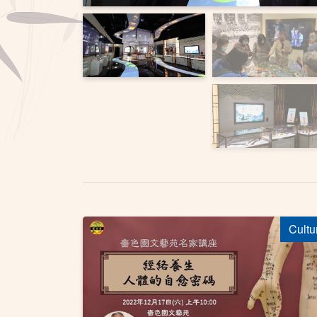
Cultu