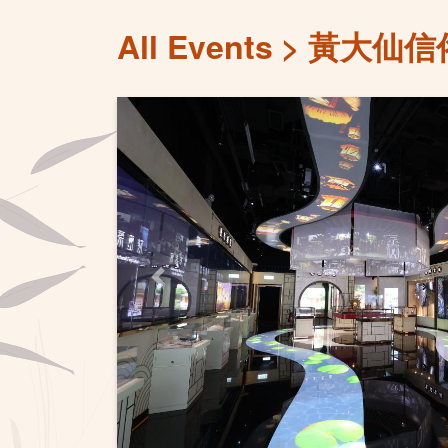
All Events
黃大仙信
Previous