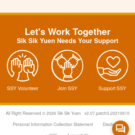
Let's Work Together
SIk Sik Yuen Needs Your Support
SSY Volunteer
Join SSY
Support SSY
All Right Reserved © 2026 Sik Sik Yuen v2.07.patch3.20210610
Personal Information Collection Statement
Disclaimer