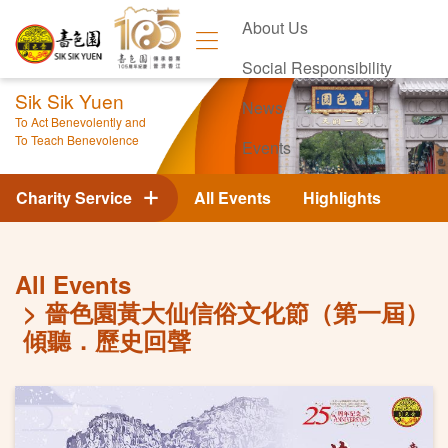
About Us
Social Responsibility
Sik Sik Yuen
News
To Act Benevolently and
To Teach Benevolence
Events
Contact Us
Charity Service
All Events
Highlights
All Events
嗇色園黃大仙信俗文化節（第一屆）
傾聽．歷史回聲