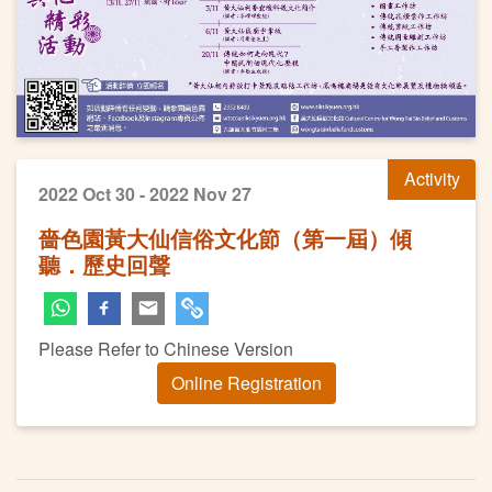
Activity
2022 Oct 30 - 2022 Nov 27
嗇色園黃大仙信俗文化節（第一屆）傾
聽．歷史回聲
Please Refer to Chinese Version
Online Registration