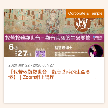
Corporate & Temple
2020 Jun 22 - 2020 Jun 27
【救苦救難觀世音－觀音菩薩的生命關
懷】｜Zoom網上講座